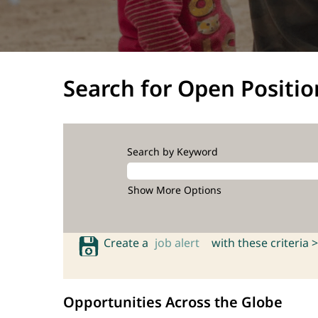
Search for Open Positio
Search by Keyword
Show More Options
Create a
job alert
with these criteria >
Opportunities Across the Globe