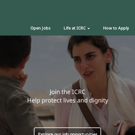
Open Jobs
Life at ICRC
How to Apply
Join the ICRC
Help protect lives and dignity
Explore our job opportunities