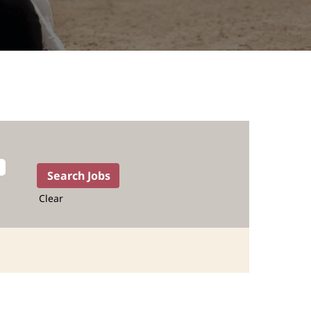
Clear