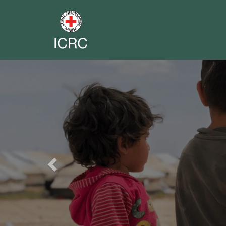
Previous