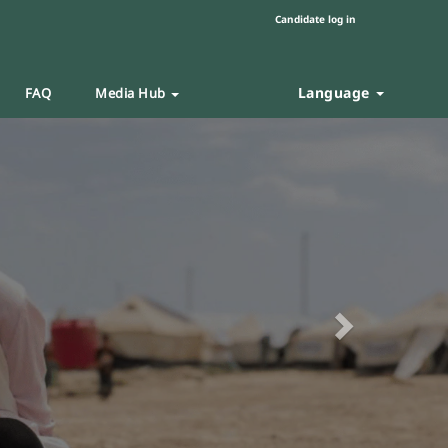
Candidate log in
Language
FAQ
Media Hub
Next