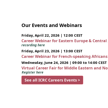
Our Events and Webinars
Friday, April 22, 2026 | 12:00 CEST
Career Webinar for Eastern Europe & Central
recording here
Friday, April 23, 2026 | 13:00 CEST
Career Webinar for French-speaking African
Wednesday, June 24, 2026 | 09:00 to 14:00 CEST
Virtual Career Fair for Middle Eastern and N
Register here
See all ICRC Careers Events >