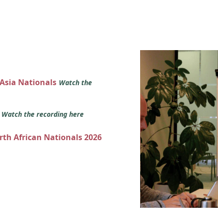
 Asia Nationals
Watch the
s
Watch the recording here
orth African Nationals 2026