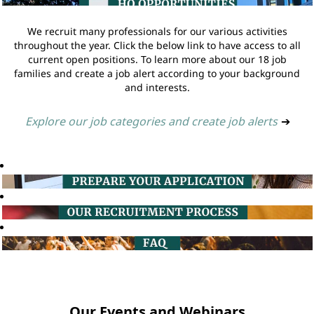
We recruit many professionals for our various activities
throughout the year. Click the below link to have access to all
current open positions. To learn more about our 18 job
families and create a job alert according to your background
and interests.
Explore our job categories and create job alerts
➔
Our Events and Webinars