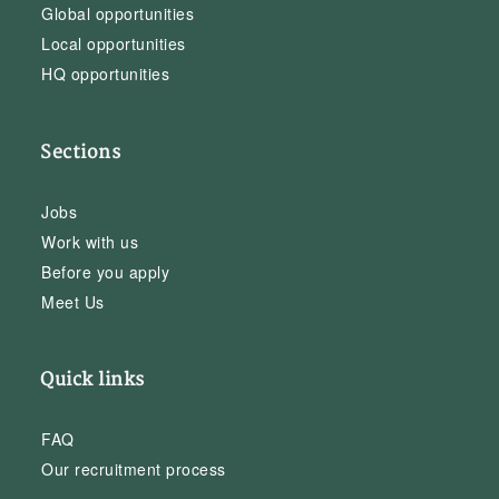
Global opportunities
Local opportunities
HQ opportunities
Sections
Jobs
Work with us
Before you apply
Meet Us
Quick links
FAQ
Our recruitment process