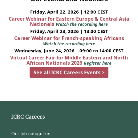
Friday, April 22, 2026 | 12:00 CEST
Career Webinar for Eastern Europe & Central Asia
Nationals
Watch the recording here
Friday, April 23, 2026 | 13:00 CEST
Career Webinar for French-speaking Africans
Watch the recording here
Wednesday, June 24, 2026 | 09:00 to 14:00 CEST
Virtual Career Fair for Middle Eastern and North
African Nationals 2026
Register here
See all ICRC Careers Events >
ICRC Careers
Our job categories