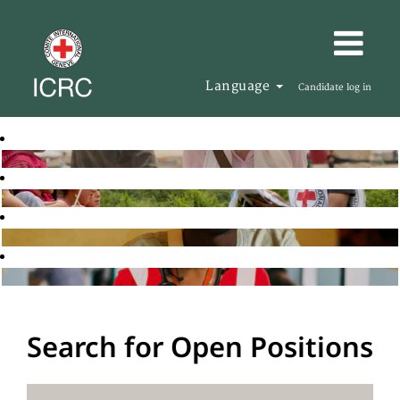
Language
Candidate log in
Search for Open Positions