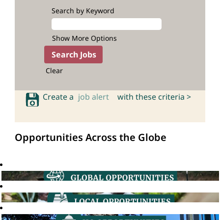
Search by Keyword
Show More Options
Clear
Create a
job alert
with these criteria >
Opportunities Across the Globe