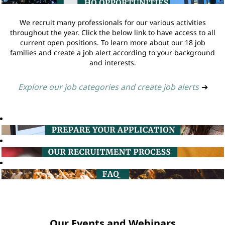
We recruit many professionals for our various activities
throughout the year. Click the below link to have access to all
current open positions. To learn more about our 18 job
families and create a job alert according to your background
and interests.
Explore our job categories and create job alerts
➔
Our Events and Webinars