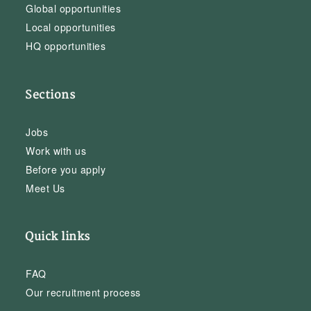
Global opportunities
Local opportunities
HQ opportunities
Sections
Jobs
Work with us
Before you apply
Meet Us
Quick links
FAQ
Our recruitment process