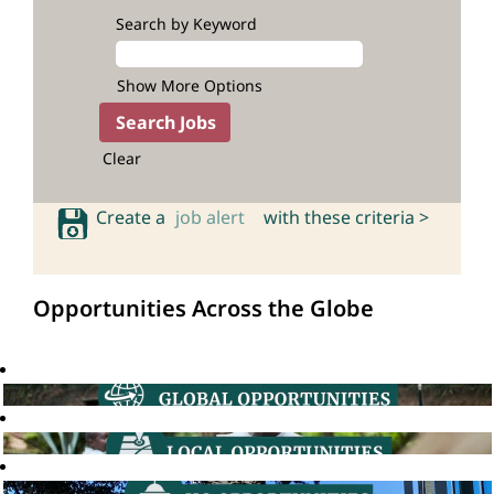
Search by Keyword
Show More Options
Clear
Create a
job alert
with these criteria >
Opportunities Across the Globe