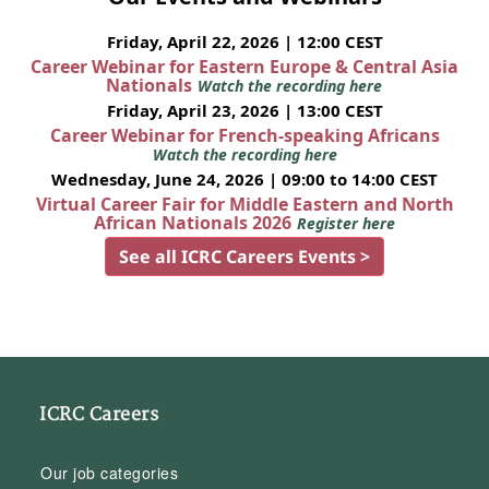
Friday, April 22, 2026 | 12:00 CEST
Career Webinar for Eastern Europe & Central Asia
Nationals
Watch the recording here
Friday, April 23, 2026 | 13:00 CEST
Career Webinar for French-speaking Africans
Watch the recording here
Wednesday, June 24, 2026 | 09:00 to 14:00 CEST
Virtual Career Fair for Middle Eastern and North
African Nationals 2026
Register here
See all ICRC Careers Events >
ICRC Careers
Our job categories