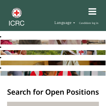
Language
Candidate log in
Search for Open Positions