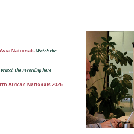
 Asia Nationals
Watch the
s
Watch the recording here
orth African Nationals 2026