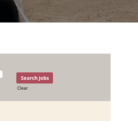
Clear