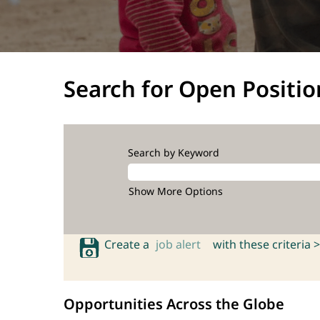
Search for Open Positio
Search by Keyword
Show More Options
Create a
job alert
with these criteria >
Opportunities Across the Globe