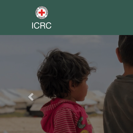
Previous