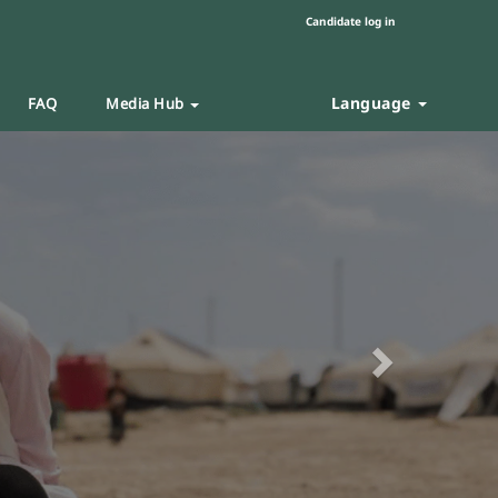
Candidate log in
Language
FAQ
Media Hub
Next