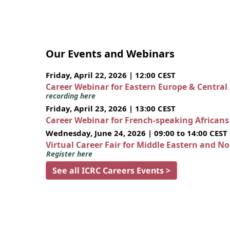
Our Events and Webinars
Friday, April 22, 2026 | 12:00 CEST
Career Webinar for Eastern Europe & Central
recording here
Friday, April 23, 2026 | 13:00 CEST
Career Webinar for French-speaking African
Wednesday, June 24, 2026 | 09:00 to 14:00 CEST
Virtual Career Fair for Middle Eastern and N
Register here
See all ICRC Careers Events >