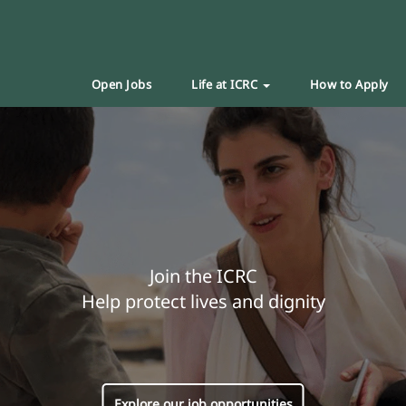
Open Jobs
Life at ICRC
How to Apply
Join the ICRC
Help protect lives and dignity
Explore our job opportunities