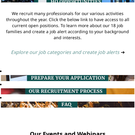
We recruit many professionals for our various activities
throughout the year. Click the below link to have access to all
current open positions. To learn more about our 18 job
families and create a job alert according to your background
and interests.
Explore our job categories and create job alerts
➔
Our Events and Webinars