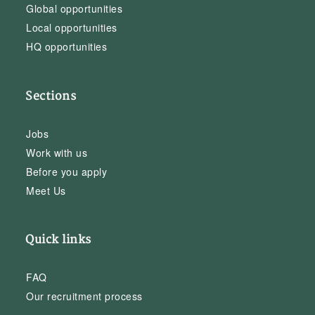
Global opportunities
Local opportunities
HQ opportunities
Sections
Jobs
Work with us
Before you apply
Meet Us
Quick links
FAQ
Our recruitment process