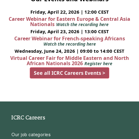
Friday, April 22, 2026 | 12:00 CEST
Career Webinar for Eastern Europe & Central Asia
Nationals
Watch the recording here
Friday, April 23, 2026 | 13:00 CEST
Career Webinar for French-speaking Africans
Watch the recording here
Wednesday, June 24, 2026 | 09:00 to 14:00 CEST
Virtual Career Fair for Middle Eastern and North
African Nationals 2026
Register here
See all ICRC Careers Events >
ICRC Careers
Our job categories