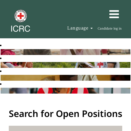
Language
Candidate log in
Search for Open Positions