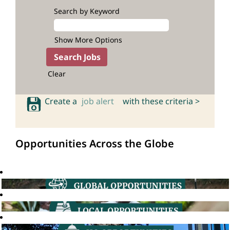
Search by Keyword
Show More Options
Clear
Create a
job alert
with these criteria >
Opportunities Across the Globe