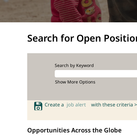
Search for Open Positio
Search by Keyword
Show More Options
Create a
job alert
with these criteria >
Opportunities Across the Globe