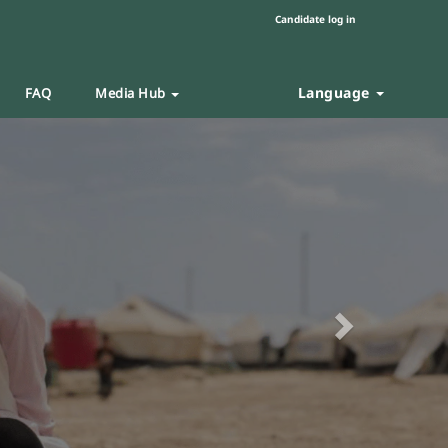
Candidate log in
Language
FAQ
Media Hub
Next