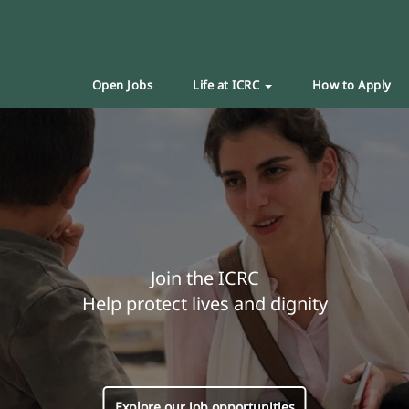
Open Jobs
Life at ICRC
How to Apply
Join the ICRC
Help protect lives and dignity
Explore our job opportunities