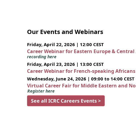
Our Events and Webinars
Friday, April 22, 2026 | 12:00 CEST
Career Webinar for Eastern Europe & Central
recording here
Friday, April 23, 2026 | 13:00 CEST
Career Webinar for French-speaking African
Wednesday, June 24, 2026 | 09:00 to 14:00 CEST
Virtual Career Fair for Middle Eastern and N
Register here
See all ICRC Careers Events >