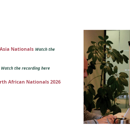
 Asia Nationals
Watch the
s
Watch the recording here
orth African Nationals 2026