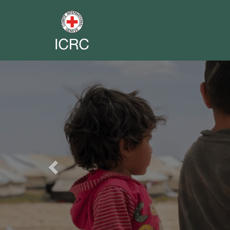
Previous