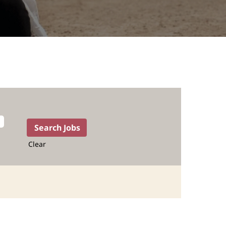
Clear