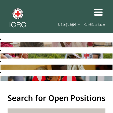
Language
Candidate log in
Search for Open Positions