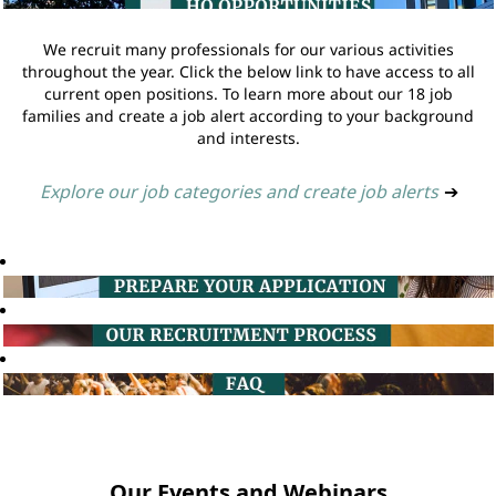
We recruit many professionals for our various activities
throughout the year. Click the below link to have access to all
current open positions. To learn more about our 18 job
families and create a job alert according to your background
and interests.
Explore our job categories and create job alerts
➔
Our Events and Webinars