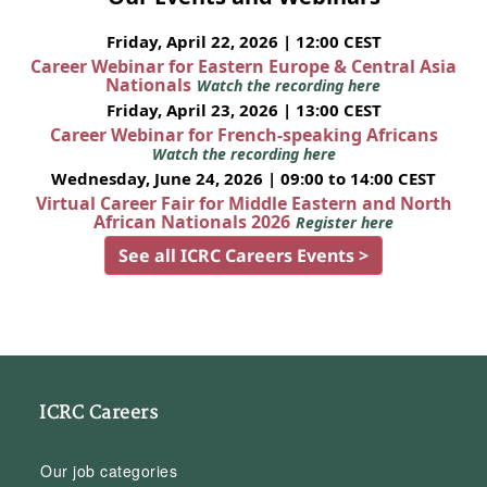
Friday, April 22, 2026 | 12:00 CEST
Career Webinar for Eastern Europe & Central Asia
Nationals
Watch the recording here
Friday, April 23, 2026 | 13:00 CEST
Career Webinar for French-speaking Africans
Watch the recording here
Wednesday, June 24, 2026 | 09:00 to 14:00 CEST
Virtual Career Fair for Middle Eastern and North
African Nationals 2026
Register here
See all ICRC Careers Events >
ICRC Careers
Our job categories