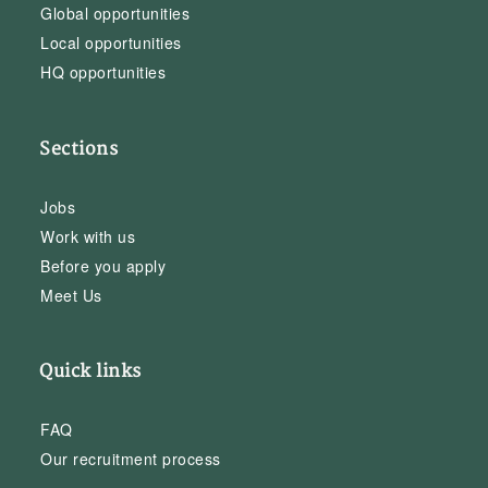
Global opportunities
Local opportunities
HQ opportunities
Sections
Jobs
Work with us
Before you apply
Meet Us
Quick links
FAQ
Our recruitment process