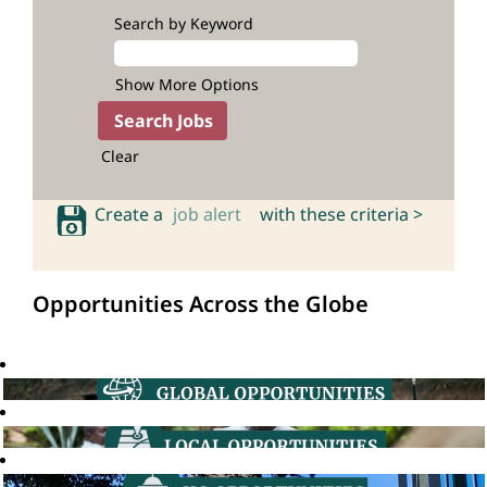
Search by Keyword
Show More Options
Clear
Create a
job alert
with these criteria >
Opportunities Across the Globe