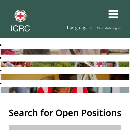
Language
Candidate log in
Search for Open Positions