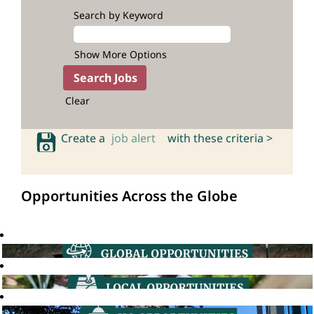
Search by Keyword
Show More Options
Clear
Create a
job alert
with these criteria >
Opportunities Across the Globe