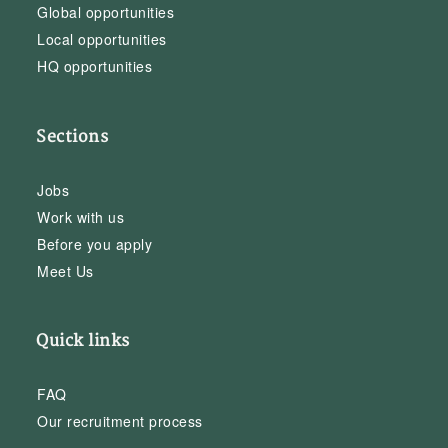
Global opportunities
Local opportunities
HQ opportunities
Sections
Jobs
Work with us
Before you apply
Meet Us
Quick links
FAQ
Our recruitment process