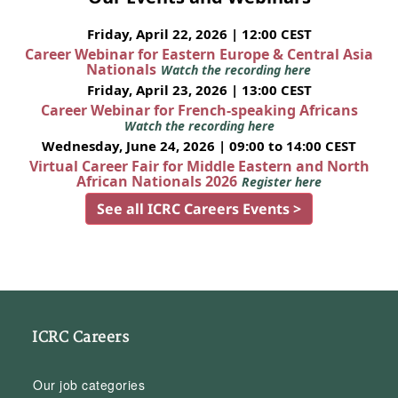
Friday, April 22, 2026 | 12:00 CEST
Career Webinar for Eastern Europe & Central Asia
Nationals
Watch the recording here
Friday, April 23, 2026 | 13:00 CEST
Career Webinar for French-speaking Africans
Watch the recording here
Wednesday, June 24, 2026 | 09:00 to 14:00 CEST
Virtual Career Fair for Middle Eastern and North
African Nationals 2026
Register here
See all ICRC Careers Events >
ICRC Careers
Our job categories