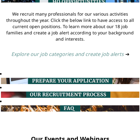
We recruit many professionals for our various activities
throughout the year. Click the below link to have access to all
current open positions. To learn more about our 18 job
families and create a job alert according to your background
and interests.
Explore our job categories and create job alerts
➔
Our Events and Webinars