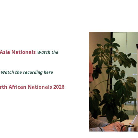
 Asia Nationals
Watch the
s
Watch the recording here
orth African Nationals 2026