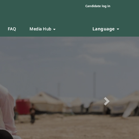
Candidate log in
Language
FAQ
Media Hub
Next