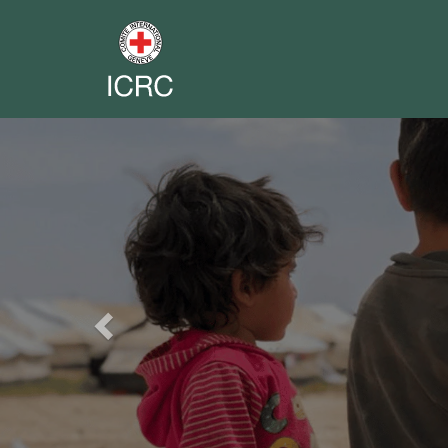
Previous