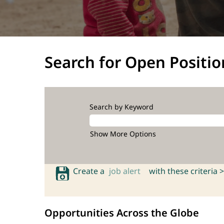
Search for Open Positio
Search by Keyword
Show More Options
Create a
job alert
with these criteria >
Opportunities Across the Globe