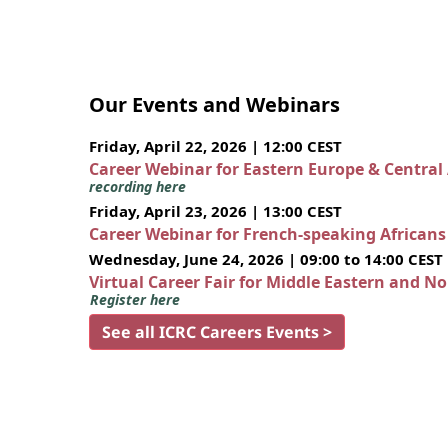
Our Events and Webinars
Friday, April 22, 2026 | 12:00 CEST
Career Webinar for Eastern Europe & Central
recording here
Friday, April 23, 2026 | 13:00 CEST
Career Webinar for French-speaking African
Wednesday, June 24, 2026 | 09:00 to 14:00 CEST
Virtual Career Fair for Middle Eastern and N
Register here
See all ICRC Careers Events >