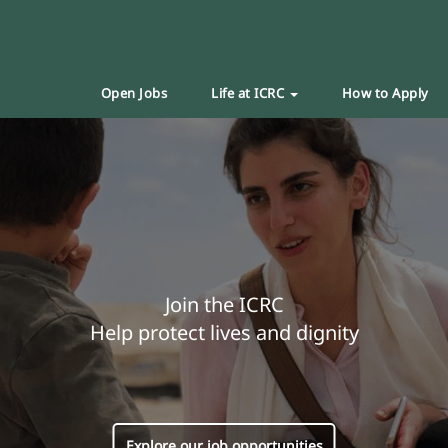
Open Jobs
Life at ICRC
How to Apply
Join the ICRC
Help protect lives and dignity
Explore our job opportunities