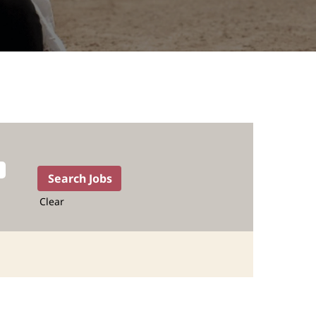
Clear