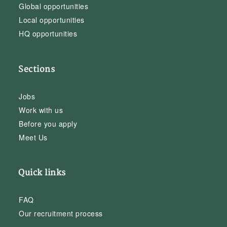
Global opportunities
Local opportunities
HQ opportunities
Sections
Jobs
Work with us
Before you apply
Meet Us
Quick links
FAQ
Our recruitment process