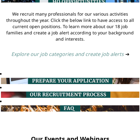
We recruit many professionals for our various activities
throughout the year. Click the below link to have access to all
current open positions. To learn more about our 18 job
families and create a job alert according to your background
and interests.
Explore our job categories and create job alerts
➔
Our Events and Webinars