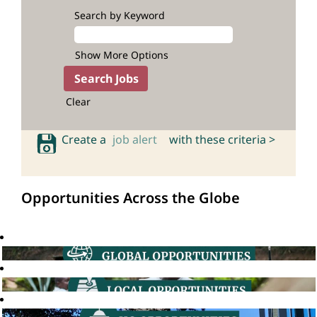
Search by Keyword
Show More Options
Clear
Create a
job alert
with these criteria >
Opportunities Across the Globe