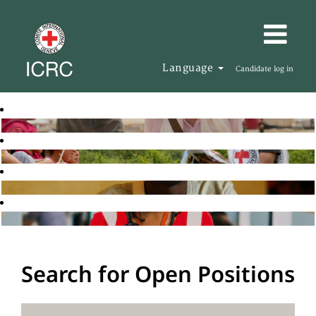
Language
Candidate log in
Search for Open Positions