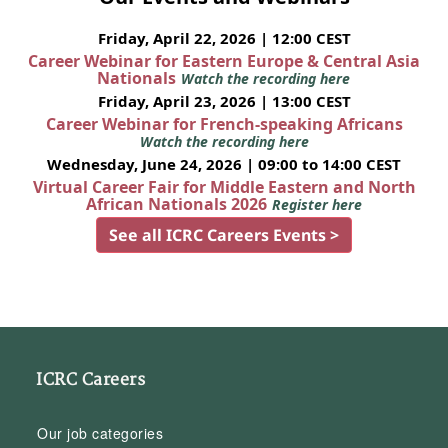
Friday, April 22, 2026 | 12:00 CEST
Career Webinar for Eastern Europe & Central Asia
Nationals
Watch the recording here
Friday, April 23, 2026 | 13:00 CEST
Career Webinar for French-speaking Africans
Watch the recording here
Wednesday, June 24, 2026 | 09:00 to 14:00 CEST
Virtual Career Fair for Middle Eastern and North
African Nationals 2026
Register here
See all ICRC Careers Events >
ICRC Careers
Our job categories