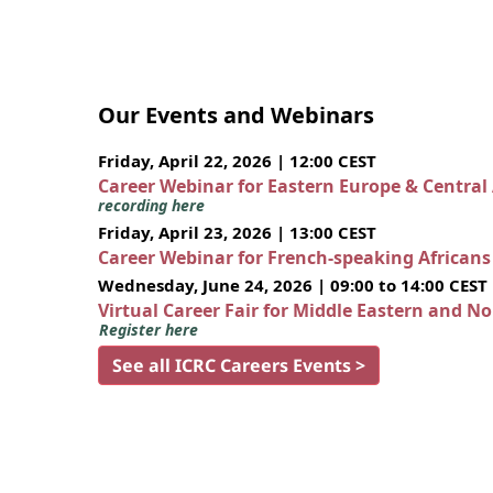
Our Events and Webinars
Friday, April 22, 2026 | 12:00 CEST
Career Webinar for Eastern Europe & Central
recording here
Friday, April 23, 2026 | 13:00 CEST
Career Webinar for French-speaking African
Wednesday, June 24, 2026 | 09:00 to 14:00 CEST
Virtual Career Fair for Middle Eastern and N
Register here
See all ICRC Careers Events >