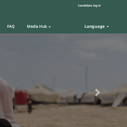
Candidate log in
Language
FAQ
Media Hub
Next