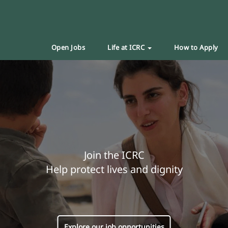
Open Jobs
Life at ICRC
How to Apply
Join the ICRC
Help protect lives and dignity
Explore our job opportunities