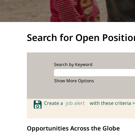
Search for Open Positio
Search by Keyword
Show More Options
Create a
job alert
with these criteria >
Opportunities Across the Globe