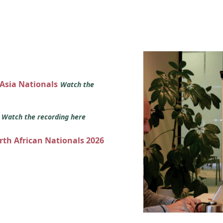
 Asia Nationals
Watch the
s
Watch the recording here
orth African Nationals 2026