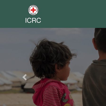
Previous