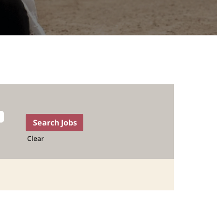
Clear