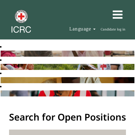
Language
Candidate log in
Search for Open Positions