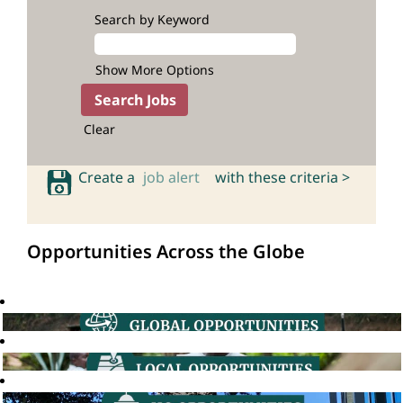
Search by Keyword
Show More Options
Clear
Create a
job alert
with these criteria >
Opportunities Across the Globe