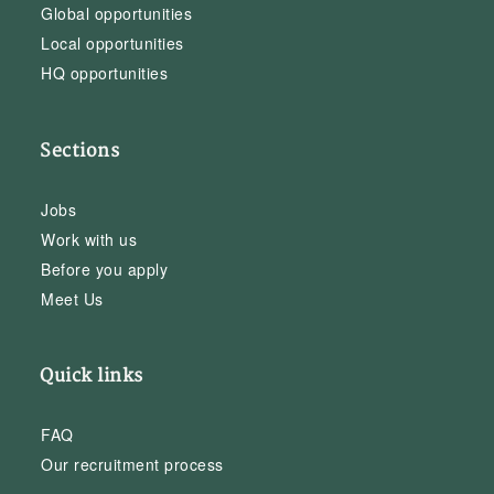
Global opportunities
Local opportunities
HQ opportunities
Sections
Jobs
Work with us
Before you apply
Meet Us
Quick links
FAQ
Our recruitment process