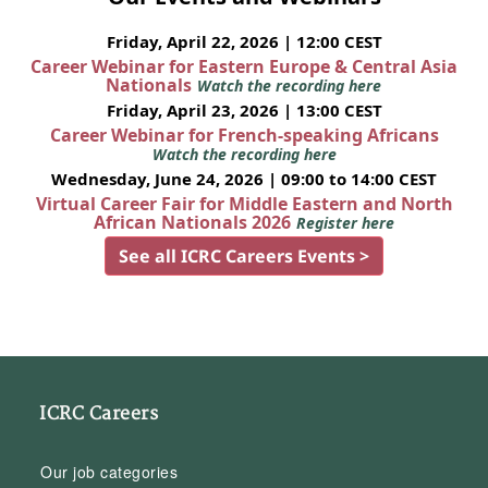
Friday, April 22, 2026 | 12:00 CEST
Career Webinar for Eastern Europe & Central Asia
Nationals
Watch the recording here
Friday, April 23, 2026 | 13:00 CEST
Career Webinar for French-speaking Africans
Watch the recording here
Wednesday, June 24, 2026 | 09:00 to 14:00 CEST
Virtual Career Fair for Middle Eastern and North
African Nationals 2026
Register here
See all ICRC Careers Events >
ICRC Careers
Our job categories