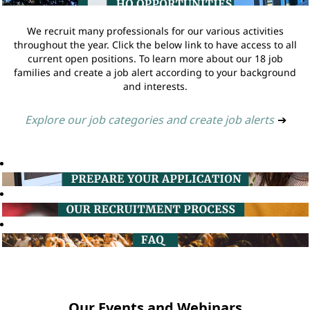
We recruit many professionals for our various activities
throughout the year. Click the below link to have access to all
current open positions. To learn more about our 18 job
families and create a job alert according to your background
and interests.
Explore our job categories and create job alerts
➔
Our Events and Webinars