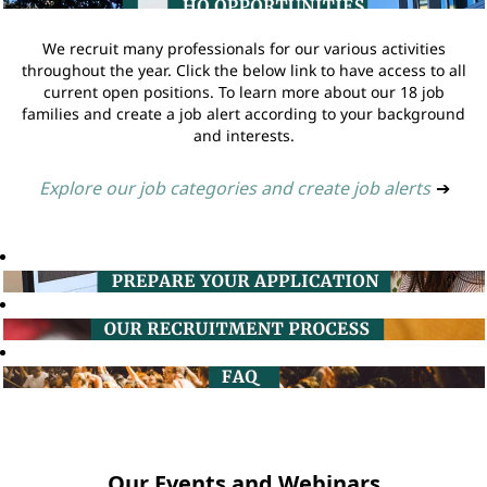
We recruit many professionals for our various activities
throughout the year. Click the below link to have access to all
current open positions. To learn more about our 18 job
families and create a job alert according to your background
and interests.
Explore our job categories and create job alerts
➔
Our Events and Webinars