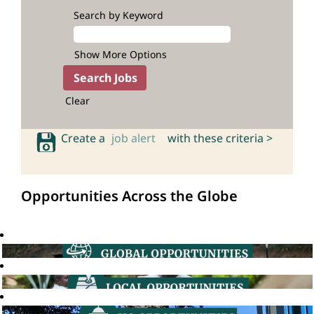
Search by Keyword
Show More Options
Clear
Create a
job alert
with these criteria >
Opportunities Across the Globe