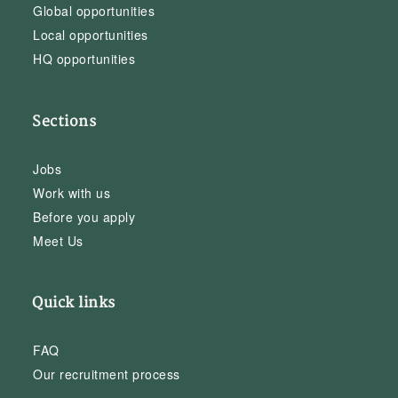
Global opportunities
Local opportunities
HQ opportunities
Sections
Jobs
Work with us
Before you apply
Meet Us
Quick links
FAQ
Our recruitment process