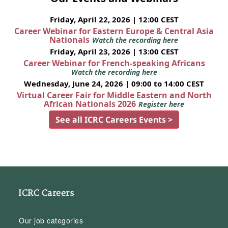
Friday, April 22, 2026 | 12:00 CEST
Career Webinar for Eastern Europe & Central Asia
Nationals
Watch the recording here
Friday, April 23, 2026 | 13:00 CEST
Career Webinar for French-speaking Africans
Watch the recording here
Wednesday, June 24, 2026 | 09:00 to 14:00 CEST
Virtual Career Fair for Middle Eastern and North
African Nationals 2026
Register here
See all ICRC Careers Events >
ICRC Careers
Our job categories