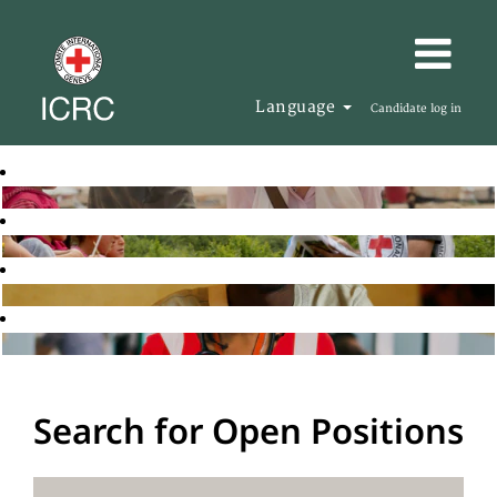
Language
Candidate log in
Search for Open Positions