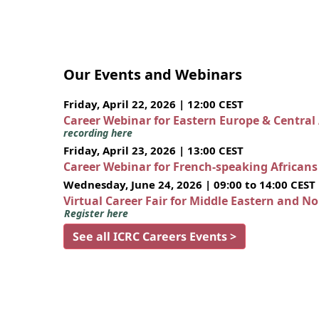
Our Events and Webinars
Friday, April 22, 2026 | 12:00 CEST
Career Webinar for Eastern Europe & Central
recording here
Friday, April 23, 2026 | 13:00 CEST
Career Webinar for French-speaking African
Wednesday, June 24, 2026 | 09:00 to 14:00 CEST
Virtual Career Fair for Middle Eastern and N
Register here
See all ICRC Careers Events >