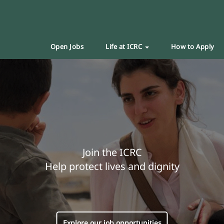
Open Jobs
Life at ICRC
How to Apply
Join the ICRC
Help protect lives and dignity
Explore our job opportunities