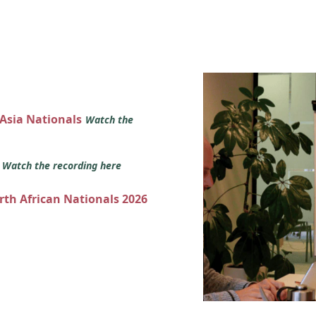
 Asia Nationals
Watch the
s
Watch the recording here
orth African Nationals 2026