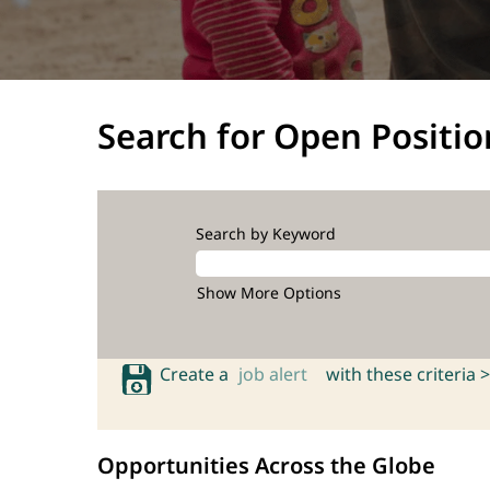
Search for Open Positio
Search by Keyword
Show More Options
Create a
job alert
with these criteria >
Opportunities Across the Globe