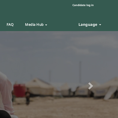
Candidate log in
Language
FAQ
Media Hub
Next