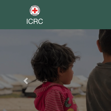
Previous