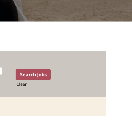
Clear