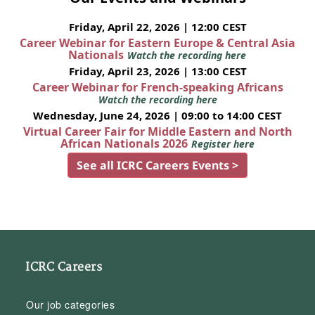
Friday, April 22, 2026 | 12:00 CEST
Career Webinar for Eastern Europe & Central Asia
Nationals
Watch the recording here
Friday, April 23, 2026 | 13:00 CEST
Career Webinar for French-speaking Africans
Watch the recording here
Wednesday, June 24, 2026 | 09:00 to 14:00 CEST
Virtual Career Fair for Middle Eastern and North
African Nationals 2026
Register here
See all ICRC Careers Events >
ICRC Careers
Our job categories