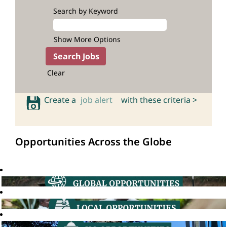
Search by Keyword
Show More Options
Clear
Create a
job alert
with these criteria >
Opportunities Across the Globe