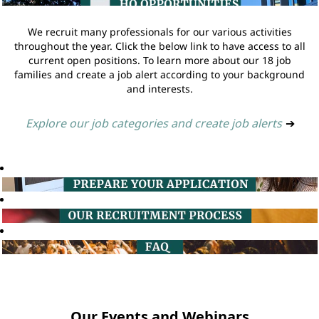
We recruit many professionals for our various activities
throughout the year. Click the below link to have access to all
current open positions. To learn more about our 18 job
families and create a job alert according to your background
and interests.
Explore our job categories and create job alerts
➔
Our Events and Webinars