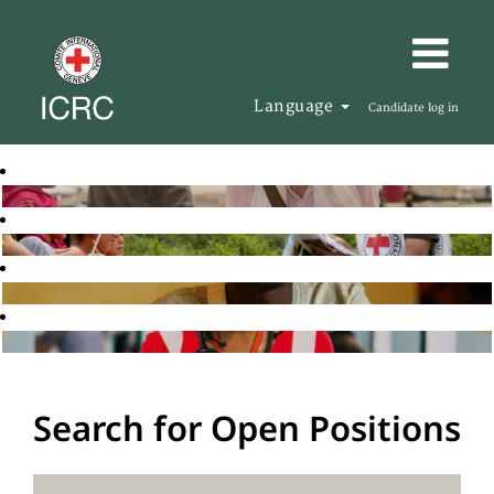
Language
Candidate log in
Search for Open Positions