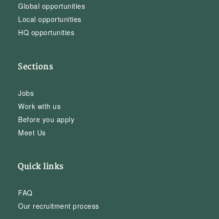
Global opportunities
Local opportunities
HQ opportunities
Sections
Jobs
Work with us
Before you apply
Meet Us
Quick links
FAQ
Our recruitment process