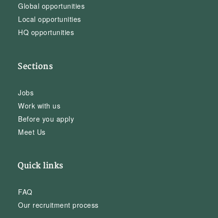
Global opportunities
Local opportunities
HQ opportunities
Sections
Jobs
Work with us
Before you apply
Meet Us
Quick links
FAQ
Our recruitment process