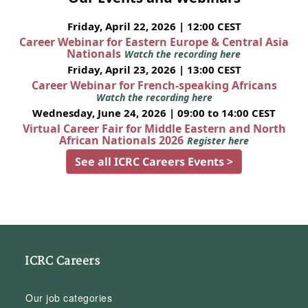
Friday, April 22, 2026 | 12:00 CEST
Career Webinar for Eastern Europe & Central Asia
Nationals
Watch the recording here
Friday, April 23, 2026 | 13:00 CEST
Career Webinar for French-speaking Africans
Watch the recording here
Wednesday, June 24, 2026 | 09:00 to 14:00 CEST
Virtual Career Fair for Middle Eastern and North
African Nationals 2026
Register here
See all ICRC Careers Events >
ICRC Careers
Our job categories