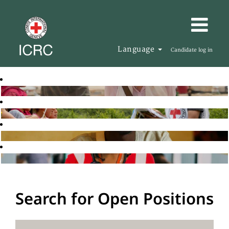
Language
Candidate log in
Search for Open Positions