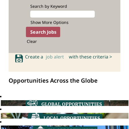
Search by Keyword
Show More Options
Clear
Create a
job alert
with these criteria >
Opportunities Across the Globe