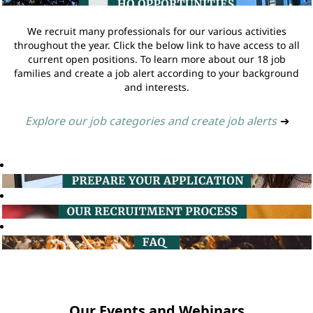
We recruit many professionals for our various activities
throughout the year. Click the below link to have access to all
current open positions. To learn more about our 18 job
families and create a job alert according to your background
and interests.
Explore our job categories and create job alerts
➔
Our Events and Webinars