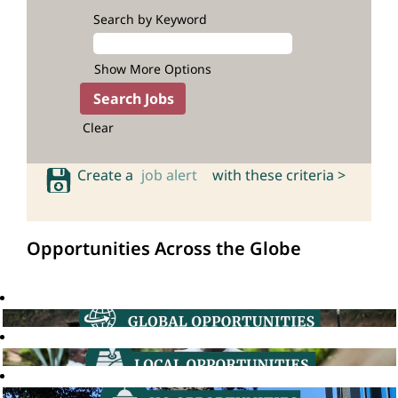
Search by Keyword
Show More Options
Clear
Create a
job alert
with these criteria >
Opportunities Across the Globe