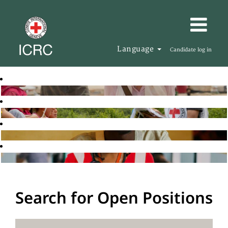
Language
Candidate log in
Search for Open Positions