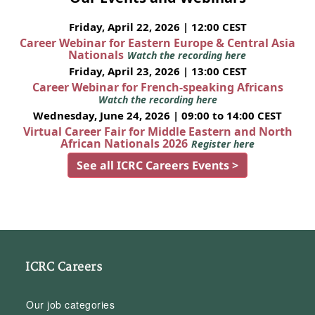
Friday, April 22, 2026 | 12:00 CEST
Career Webinar for Eastern Europe & Central Asia
Nationals
Watch the recording here
Friday, April 23, 2026 | 13:00 CEST
Career Webinar for French-speaking Africans
Watch the recording here
Wednesday, June 24, 2026 | 09:00 to 14:00 CEST
Virtual Career Fair for Middle Eastern and North
African Nationals 2026
Register here
See all ICRC Careers Events >
ICRC Careers
Our job categories