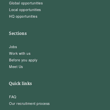
Global opportunities
Local opportunities
HQ opportunities
Sections
Jobs
Work with us
Before you apply
Meet Us
Quick links
FAQ
Our recruitment process