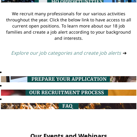
We recruit many professionals for our various activities
throughout the year. Click the below link to have access to all
current open positions. To learn more about our 18 job
families and create a job alert according to your background
and interests.
Explore our job categories and create job alerts
➔
Our Events and Webinars