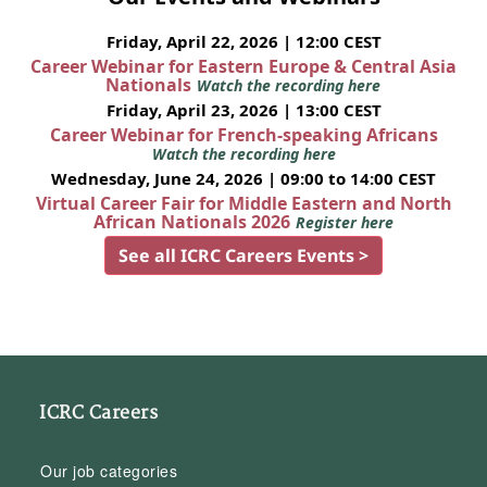
Friday, April 22, 2026 | 12:00 CEST
Career Webinar for Eastern Europe & Central Asia
Nationals
Watch the recording here
Friday, April 23, 2026 | 13:00 CEST
Career Webinar for French-speaking Africans
Watch the recording here
Wednesday, June 24, 2026 | 09:00 to 14:00 CEST
Virtual Career Fair for Middle Eastern and North
African Nationals 2026
Register here
See all ICRC Careers Events >
ICRC Careers
Our job categories