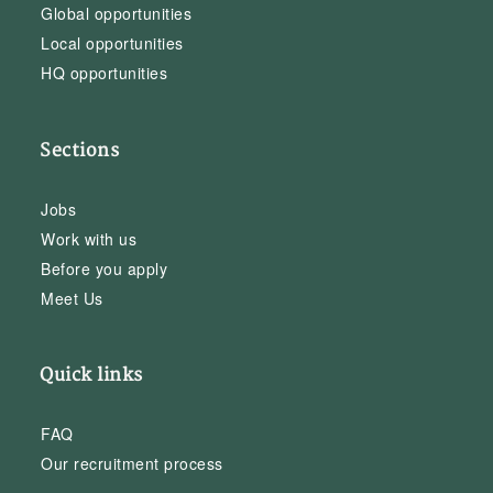
Global opportunities
Local opportunities
HQ opportunities
Sections
Jobs
Work with us
Before you apply
Meet Us
Quick links
FAQ
Our recruitment process