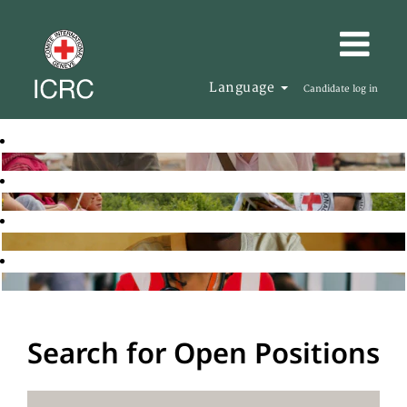
Language
Candidate log in
Search for Open Positions