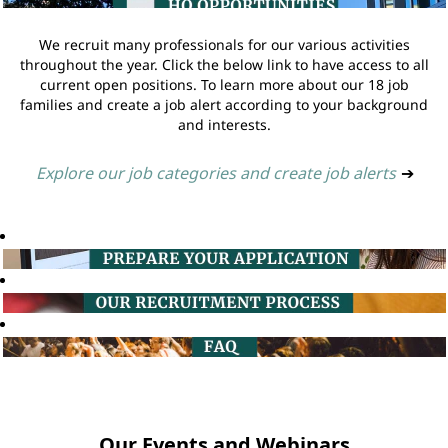
We recruit many professionals for our various activities
throughout the year. Click the below link to have access to all
current open positions. To learn more about our 18 job
families and create a job alert according to your background
and interests.
Explore our job categories and create job alerts
➔
Our Events and Webinars