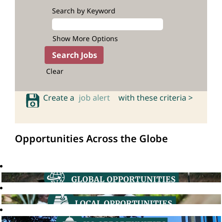
Search by Keyword
Show More Options
Clear
Create a
job alert
with these criteria >
Opportunities Across the Globe