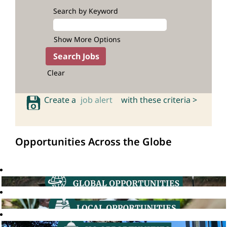
Search by Keyword
Show More Options
Clear
Create a
job alert
with these criteria >
Opportunities Across the Globe