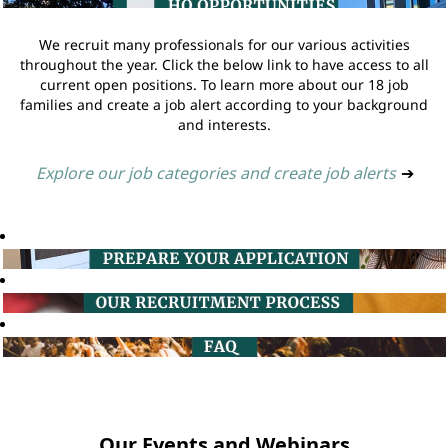
We recruit many professionals for our various activities
throughout the year. Click the below link to have access to all
current open positions. To learn more about our 18 job
families and create a job alert according to your background
and interests.
Explore our job categories and create job alerts
➔
Our Events and Webinars