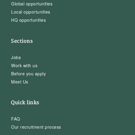
Global opportunities
Local opportunities
HQ opportunities
Sections
Jobs
Work with us
Before you apply
Meet Us
Quick links
FAQ
Our recruitment process