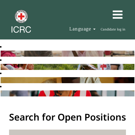
Language
Candidate log in
Search for Open Positions