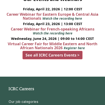
Friday, April 22, 2026 | 12:00 CEST
Career Webinar for Eastern Europe & Central Asia
Nationals
Watch the recording here
Friday, April 23, 2026 | 13:00 CEST
Career Webinar for French-speaking Africans
Watch the recording here
Wednesday, June 24, 2026 | 09:00 to 14:00 CEST
Virtual Career Fair for Middle Eastern and North
African Nationals 2026
Register here
See all ICRC Careers Events >
ICRC Careers
Our job categories