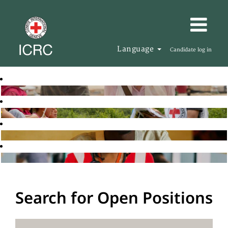
Language
Candidate log in
Search for Open Positions