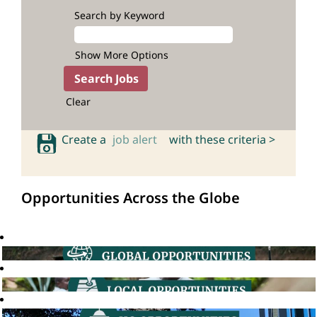
Search by Keyword
Show More Options
Clear
Create a
job alert
with these criteria >
Opportunities Across the Globe