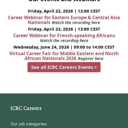
Friday, April 22, 2026 | 12:00 CEST
Career Webinar for Eastern Europe & Central Asia
Nationals
Watch the recording here
Friday, April 23, 2026 | 13:00 CEST
Career Webinar for French-speaking Africans
Watch the recording here
Wednesday, June 24, 2026 | 09:00 to 14:00 CEST
Virtual Career Fair for Middle Eastern and North
African Nationals 2026
Register here
See all ICRC Careers Events >
ICRC Careers
Our job categories