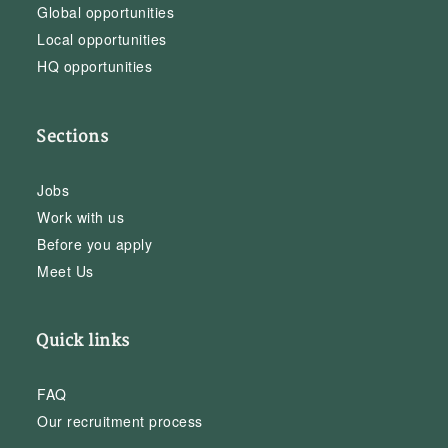
Global opportunities
Local opportunities
HQ opportunities
Sections
Jobs
Work with us
Before you apply
Meet Us
Quick links
FAQ
Our recruitment process