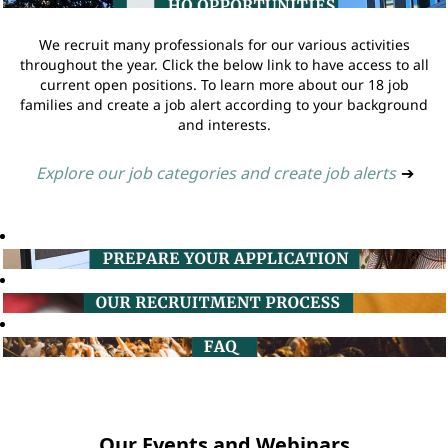
We recruit many professionals for our various activities
throughout the year. Click the below link to have access to all
current open positions. To learn more about our 18 job
families and create a job alert according to your background
and interests.
Explore our job categories and create job alerts
➔
Our Events and Webinars