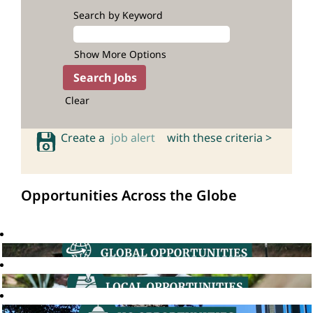
Search by Keyword
Show More Options
Clear
Create a
job alert
with these criteria >
Opportunities Across the Globe