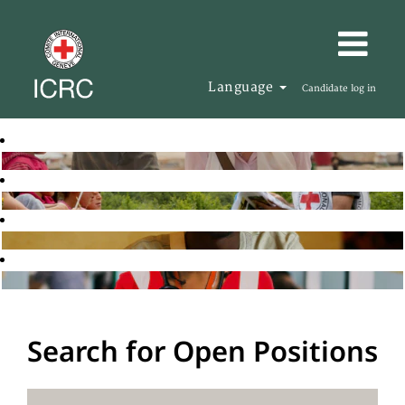
Language
Candidate log in
Search for Open Positions