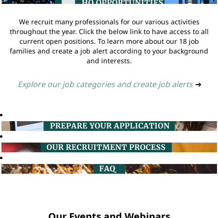
We recruit many professionals for our various activities
throughout the year. Click the below link to have access to all
current open positions. To learn more about our 18 job
families and create a job alert according to your background
and interests.
Explore our job categories and create job alerts
➔
Our Events and Webinars