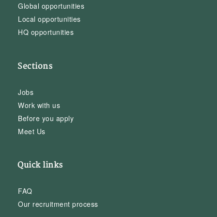
Global opportunities
Local opportunities
HQ opportunities
Sections
Jobs
Work with us
Before you apply
Meet Us
Quick links
FAQ
Our recruitment process