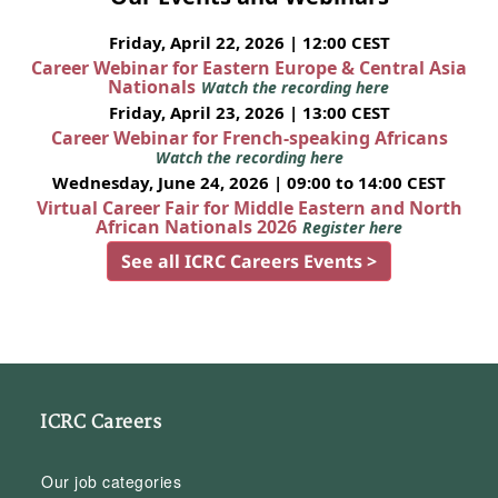
Friday, April 22, 2026 | 12:00 CEST
Career Webinar for Eastern Europe & Central Asia
Nationals
Watch the recording here
Friday, April 23, 2026 | 13:00 CEST
Career Webinar for French-speaking Africans
Watch the recording here
Wednesday, June 24, 2026 | 09:00 to 14:00 CEST
Virtual Career Fair for Middle Eastern and North
African Nationals 2026
Register here
See all ICRC Careers Events >
ICRC Careers
Our job categories