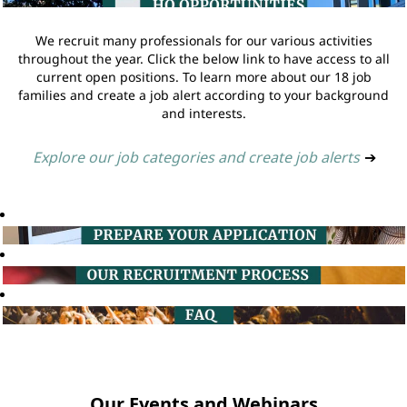
We recruit many professionals for our various activities
throughout the year. Click the below link to have access to all
current open positions. To learn more about our 18 job
families and create a job alert according to your background
and interests.
Explore our job categories and create job alerts
➔
Our Events and Webinars