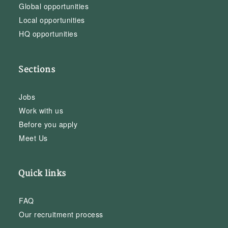
Global opportunities
Local opportunities
HQ opportunities
Sections
Jobs
Work with us
Before you apply
Meet Us
Quick links
FAQ
Our recruitment process