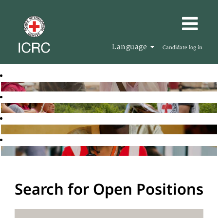
Language
Candidate log in
Search for Open Positions