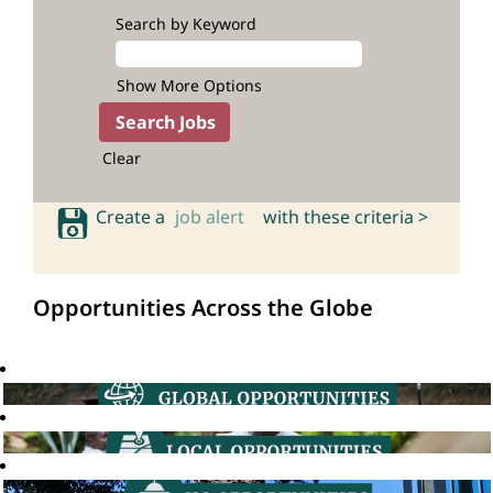
Search by Keyword
Show More Options
Clear
Create a
job alert
with these criteria >
Opportunities Across the Globe