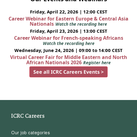
Friday, April 22, 2026 | 12:00 CEST
Career Webinar for Eastern Europe & Central Asia
Nationals
Watch the recording here
Friday, April 23, 2026 | 13:00 CEST
Career Webinar for French-speaking Africans
Watch the recording here
Wednesday, June 24, 2026 | 09:00 to 14:00 CEST
Virtual Career Fair for Middle Eastern and North
African Nationals 2026
Register here
See all ICRC Careers Events >
ICRC Careers
Our job categories