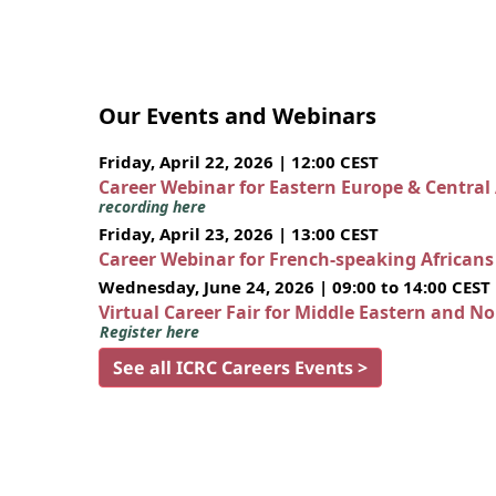
Our Events and Webinars
Friday, April 22, 2026 | 12:00 CEST
Career Webinar for Eastern Europe & Central
recording here
Friday, April 23, 2026 | 13:00 CEST
Career Webinar for French-speaking African
Wednesday, June 24, 2026 | 09:00 to 14:00 CEST
Virtual Career Fair for Middle Eastern and N
Register here
See all ICRC Careers Events >