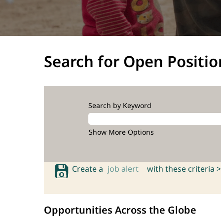
Search for Open Positio
Search by Keyword
Show More Options
Create a
job alert
with these criteria >
Opportunities Across the Globe