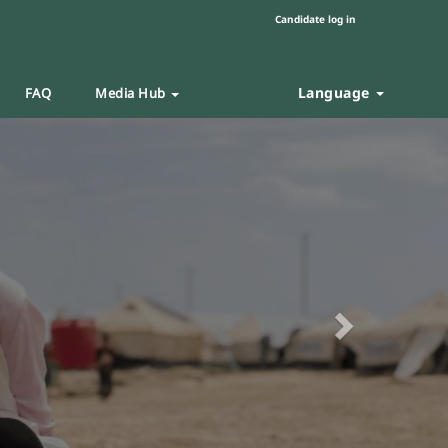
Candidate log in
Language
FAQ
Media Hub
Next