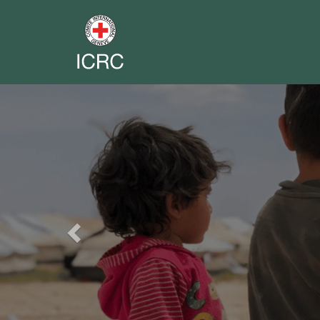
Previous