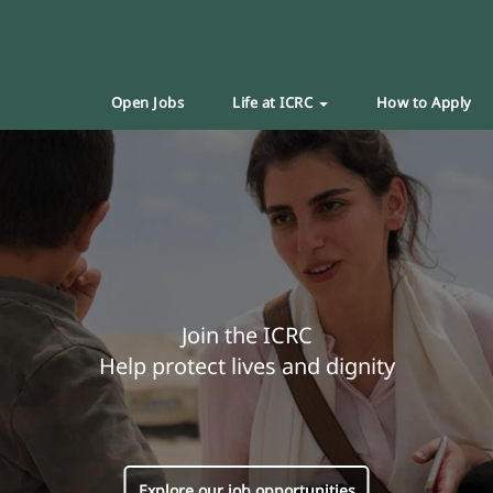
Open Jobs
Life at ICRC
How to Apply
Join the ICRC
Help protect lives and dignity
Explore our job opportunities