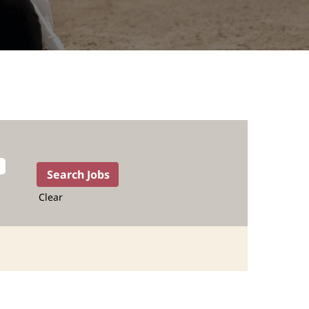
Clear