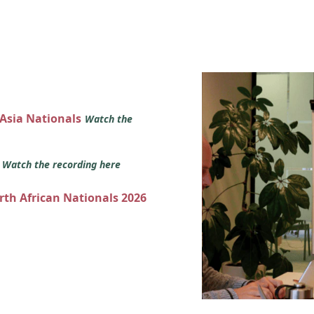
 Asia Nationals
Watch the
s
Watch the recording here
orth African Nationals 2026