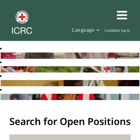
Language
Candidate log in
Search for Open Positions