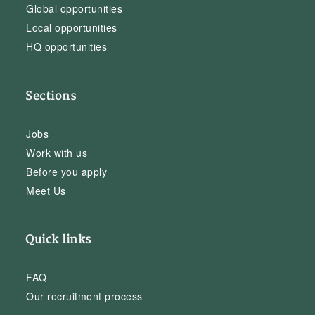
Global opportunities
Local opportunities
HQ opportunities
Sections
Jobs
Work with us
Before you apply
Meet Us
Quick links
FAQ
Our recruitment process