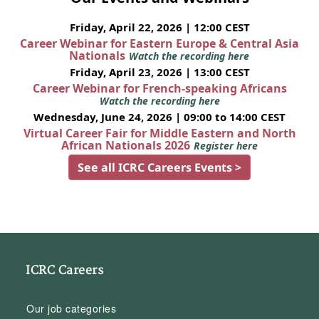
Friday, April 22, 2026 | 12:00 CEST
Career Webinar for Eastern Europe & Central Asia
Nationals
Watch the recording here
Friday, April 23, 2026 | 13:00 CEST
Career Webinar for French-speaking Africans
Watch the recording here
Wednesday, June 24, 2026 | 09:00 to 14:00 CEST
Virtual Career Fair for Middle Eastern and North
African Nationals 2026
Register here
See all ICRC Careers Events >
ICRC Careers
Our job categories