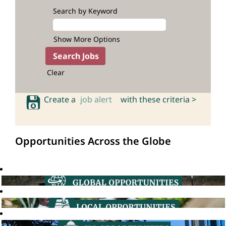
Search by Keyword
Show More Options
Clear
Create a
job alert
with these criteria >
Opportunities Across the Globe