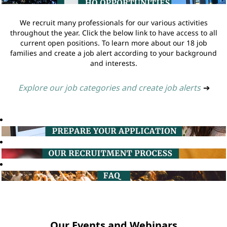
We recruit many professionals for our various activities
throughout the year. Click the below link to have access to all
current open positions. To learn more about our 18 job
families and create a job alert according to your background
and interests.
Explore our job categories and create job alerts
➔
Our Events and Webinars