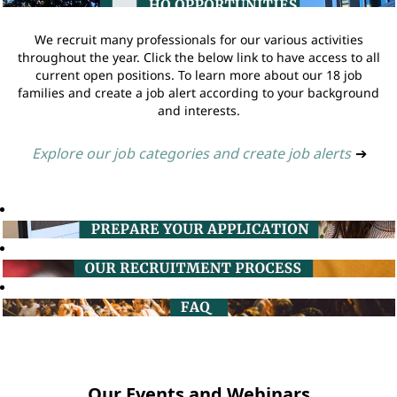
We recruit many professionals for our various activities
throughout the year. Click the below link to have access to all
current open positions. To learn more about our 18 job
families and create a job alert according to your background
and interests.
Explore our job categories and create job alerts
➔
Our Events and Webinars