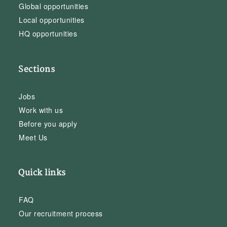
Global opportunities
Local opportunities
HQ opportunities
Sections
Jobs
Work with us
Before you apply
Meet Us
Quick links
FAQ
Our recruitment process