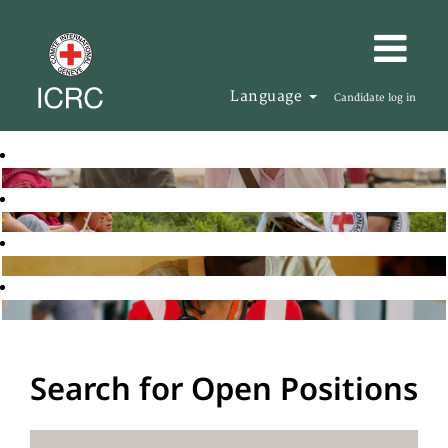
Language
Candidate log in
Search for Open Positions