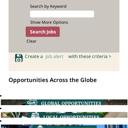
Search by Keyword
Show More Options
Clear
Create a
job alert
with these criteria >
Opportunities Across the Globe