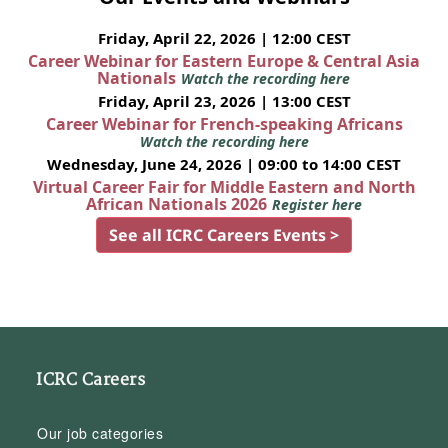
Friday, April 22, 2026 | 12:00 CEST
Career Webinar for Eastern Europe & Central Asia
Nationals
Watch the recording here
Friday, April 23, 2026 | 13:00 CEST
Career Webinar for French-speaking Africans
Watch the recording here
Wednesday, June 24, 2026 | 09:00 to 14:00 CEST
Virtual Career Fair for Middle Eastern and North
African Nationals 2026
Register here
See all ICRC Careers Events >
ICRC Careers
Our job categories