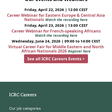
Friday, April 22, 2026 | 12:00 CEST
Career Webinar for Eastern Europe & Central Asia
Nationals
Watch the recording here
Friday, April 23, 2026 | 13:00 CEST
Career Webinar for French-speaking Africans
Watch the recording here
Wednesday, June 24, 2026 | 09:00 to 14:00 CEST
Virtual Career Fair for Middle Eastern and North
African Nationals 2026
Register here
See all ICRC Careers Events >
ICRC Careers
Our job categories