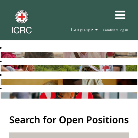
Language
Candidate log in
Search for Open Positions