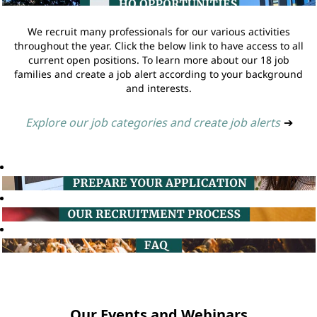
We recruit many professionals for our various activities
throughout the year. Click the below link to have access to all
current open positions. To learn more about our 18 job
families and create a job alert according to your background
and interests.
Explore our job categories and create job alerts
➔
Our Events and Webinars