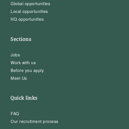
Global opportunities
Local opportunities
HQ opportunities
Sections
Jobs
Work with us
Before you apply
Meet Us
Quick links
FAQ
Our recruitment process