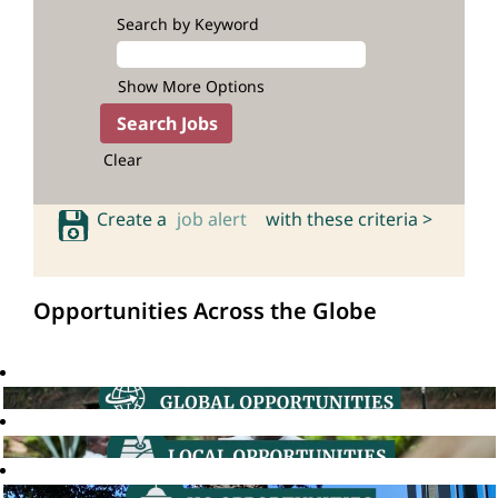
Search by Keyword
Show More Options
Clear
Create a
job alert
with these criteria >
Opportunities Across the Globe