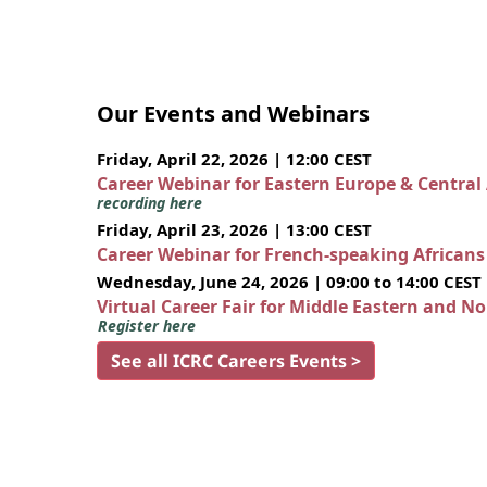
Our Events and Webinars
Friday, April 22, 2026 | 12:00 CEST
Career Webinar for Eastern Europe & Central
recording here
Friday, April 23, 2026 | 13:00 CEST
Career Webinar for French-speaking African
Wednesday, June 24, 2026 | 09:00 to 14:00 CEST
Virtual Career Fair for Middle Eastern and N
Register here
See all ICRC Careers Events >