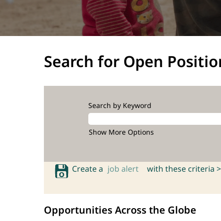
Search for Open Positio
Search by Keyword
Show More Options
Create a
job alert
with these criteria >
Opportunities Across the Globe