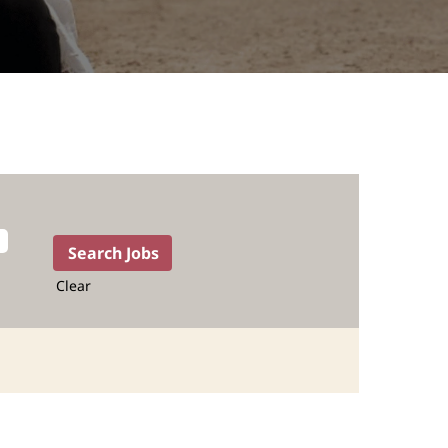
Clear