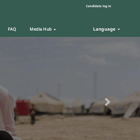
Candidate log in
Language
FAQ
Media Hub
Next