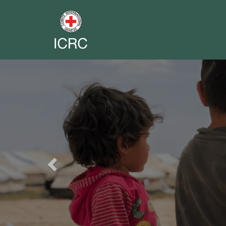
Previous