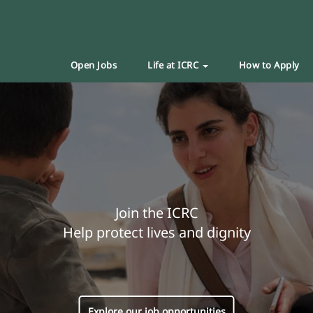
Open Jobs
Life at ICRC
How to Apply
Join the ICRC
Help protect lives and dignity
Explore our job opportunities