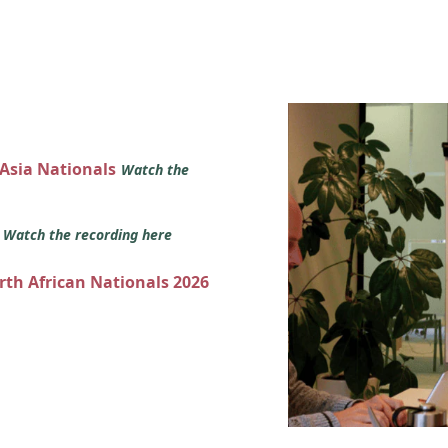
 Asia Nationals
Watch the
s
Watch the recording here
orth African Nationals 2026