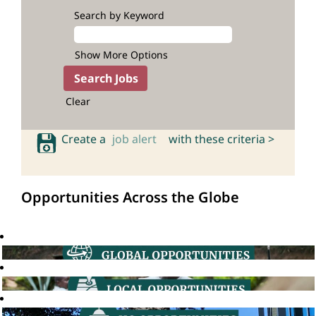
Search by Keyword
Show More Options
Clear
Create a
job alert
with these criteria >
Opportunities Across the Globe