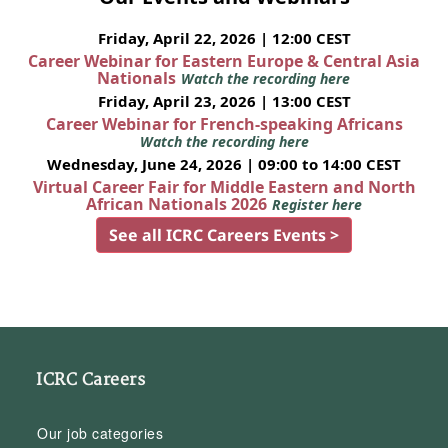
Friday, April 22, 2026 | 12:00 CEST
Career Webinar for Eastern Europe & Central Asia
Nationals
Watch the recording here
Friday, April 23, 2026 | 13:00 CEST
Career Webinar for French-speaking Africans
Watch the recording here
Wednesday, June 24, 2026 | 09:00 to 14:00 CEST
Virtual Career Fair for Middle Eastern and North
African Nationals 2026
Register here
See all ICRC Careers Events >
ICRC Careers
Our job categories