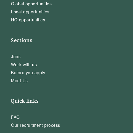
Global opportunities
Local opportunities
HQ opportunities
Sections
Jobs
Work with us
Before you apply
Meet Us
Quick links
FAQ
Our recruitment process