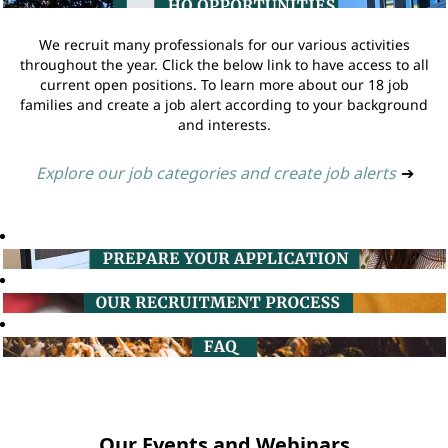
We recruit many professionals for our various activities
throughout the year. Click the below link to have access to all
current open positions. To learn more about our 18 job
families and create a job alert according to your background
and interests.
Explore our job categories and create job alerts
➔
Our Events and Webinars