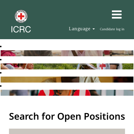
Language
Candidate log in
Search for Open Positions