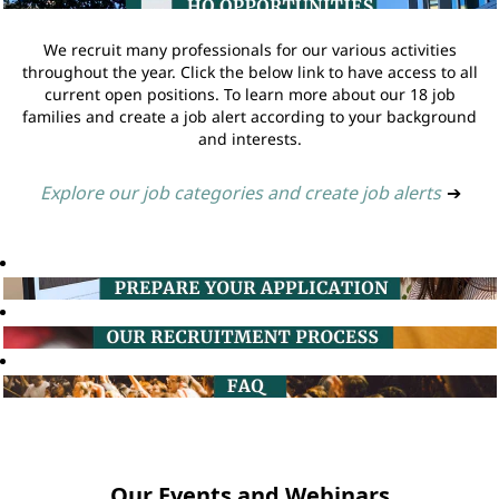
We recruit many professionals for our various activities
throughout the year. Click the below link to have access to all
current open positions. To learn more about our 18 job
families and create a job alert according to your background
and interests.
Explore our job categories and create job alerts
➔
Our Events and Webinars