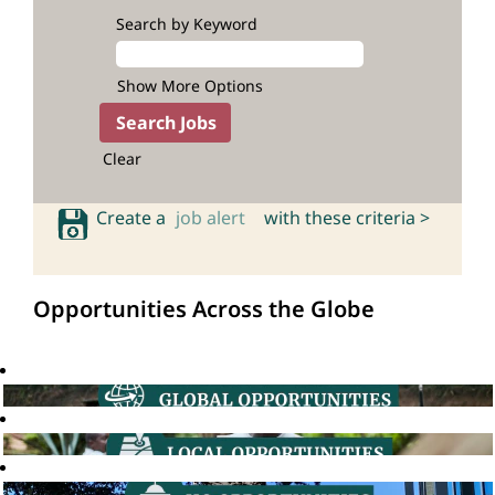
Search by Keyword
Show More Options
Clear
Create a
job alert
with these criteria >
Opportunities Across the Globe