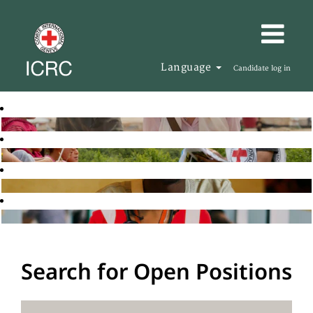
Language
Candidate log in
Search for Open Positions