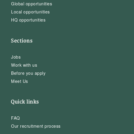
Global opportunities
Local opportunities
HQ opportunities
Sections
Jobs
Work with us
Before you apply
Meet Us
Quick links
FAQ
Our recruitment process