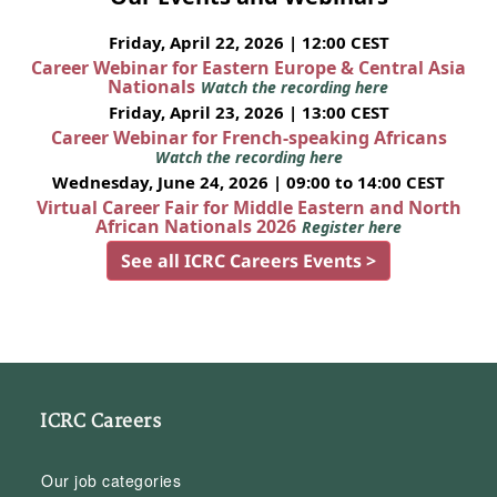
Friday, April 22, 2026 | 12:00 CEST
Career Webinar for Eastern Europe & Central Asia
Nationals
Watch the recording here
Friday, April 23, 2026 | 13:00 CEST
Career Webinar for French-speaking Africans
Watch the recording here
Wednesday, June 24, 2026 | 09:00 to 14:00 CEST
Virtual Career Fair for Middle Eastern and North
African Nationals 2026
Register here
See all ICRC Careers Events >
ICRC Careers
Our job categories