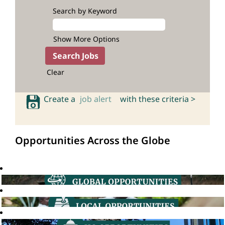
Search by Keyword
Show More Options
Clear
Create a
job alert
with these criteria >
Opportunities Across the Globe