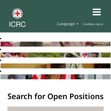
Language
Candidate log in
Search for Open Positions