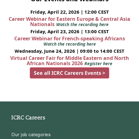
Friday, April 22, 2026 | 12:00 CEST
Career Webinar for Eastern Europe & Central Asia
Nationals
Watch the recording here
Friday, April 23, 2026 | 13:00 CEST
Career Webinar for French-speaking Africans
Watch the recording here
Wednesday, June 24, 2026 | 09:00 to 14:00 CEST
Virtual Career Fair for Middle Eastern and North
African Nationals 2026
Register here
See all ICRC Careers Events >
ICRC Careers
Our job categories