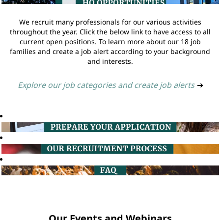
We recruit many professionals for our various activities
throughout the year. Click the below link to have access to all
current open positions. To learn more about our 18 job
families and create a job alert according to your background
and interests.
Explore our job categories and create job alerts
➔
Our Events and Webinars