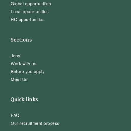
Global opportunities
Local opportunities
HQ opportunities
Sections
Jobs
Work with us
Before you apply
Meet Us
Quick links
FAQ
Our recruitment process