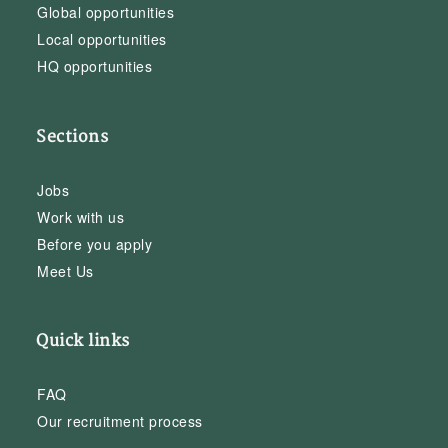
Global opportunities
Local opportunities
HQ opportunities
Sections
Jobs
Work with us
Before you apply
Meet Us
Quick links
FAQ
Our recruitment process