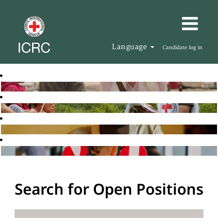
Language
Candidate log in
Search for Open Positions