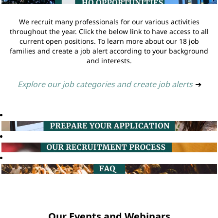
We recruit many professionals for our various activities
throughout the year. Click the below link to have access to all
current open positions. To learn more about our 18 job
families and create a job alert according to your background
and interests.
Explore our job categories and create job alerts
➔
Our Events and Webinars