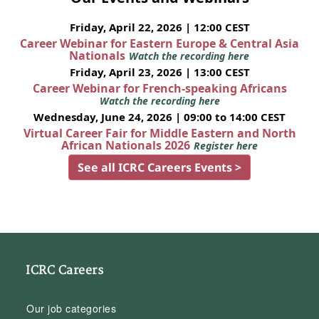
Friday, April 22, 2026 | 12:00 CEST
Career Webinar for Eastern Europe & Central Asia
Nationals
Watch the recording here
Friday, April 23, 2026 | 13:00 CEST
Career Webinar for French-speaking Africans
Watch the recording here
Wednesday, June 24, 2026 | 09:00 to 14:00 CEST
Virtual Career Fair for Middle Eastern and North
African Nationals 2026
Register here
See all ICRC Careers Events >
ICRC Careers
Our job categories