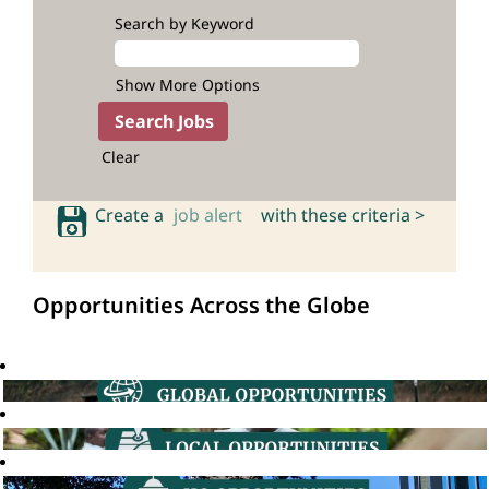
Search by Keyword
Show More Options
Clear
Create a
job alert
with these criteria >
Opportunities Across the Globe