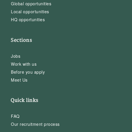
Global opportunities
Local opportunities
HQ opportunities
Sections
Jobs
Work with us
Before you apply
Meet Us
Quick links
FAQ
Our recruitment process