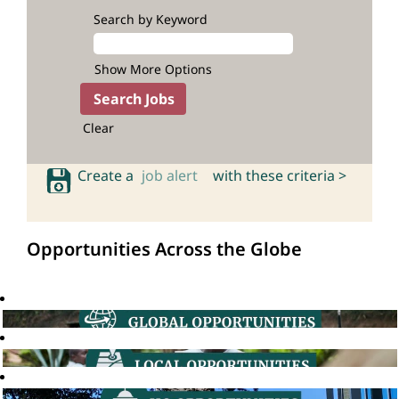
Search by Keyword
Show More Options
Clear
Create a
job alert
with these criteria >
Opportunities Across the Globe