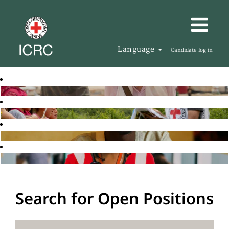
Language
Candidate log in
Search for Open Positions