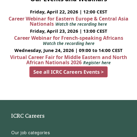
Friday, April 22, 2026 | 12:00 CEST
Career Webinar for Eastern Europe & Central Asia
Nationals
Watch the recording here
Friday, April 23, 2026 | 13:00 CEST
Career Webinar for French-speaking Africans
Watch the recording here
Wednesday, June 24, 2026 | 09:00 to 14:00 CEST
Virtual Career Fair for Middle Eastern and North
African Nationals 2026
Register here
See all ICRC Careers Events >
ICRC Careers
Our job categories