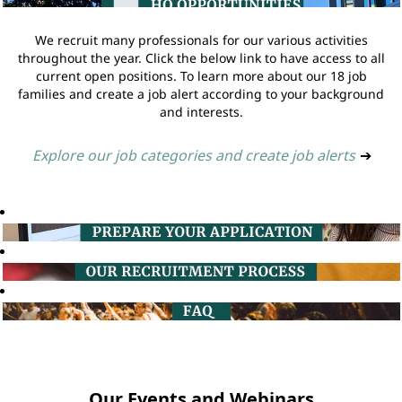
We recruit many professionals for our various activities
throughout the year. Click the below link to have access to all
current open positions. To learn more about our 18 job
families and create a job alert according to your background
and interests.
Explore our job categories and create job alerts
➔
Our Events and Webinars