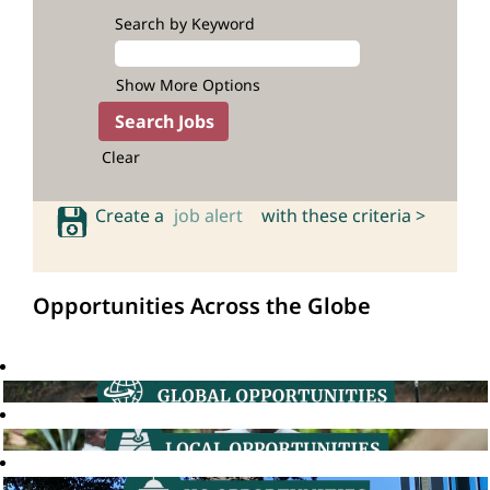
Search by Keyword
Show More Options
Clear
Create a
job alert
with these criteria >
Opportunities Across the Globe