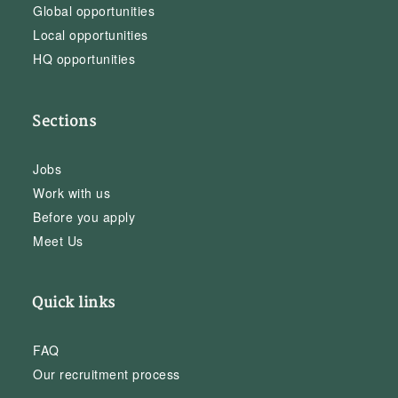
Global opportunities
Local opportunities
HQ opportunities
Sections
Jobs
Work with us
Before you apply
Meet Us
Quick links
FAQ
Our recruitment process