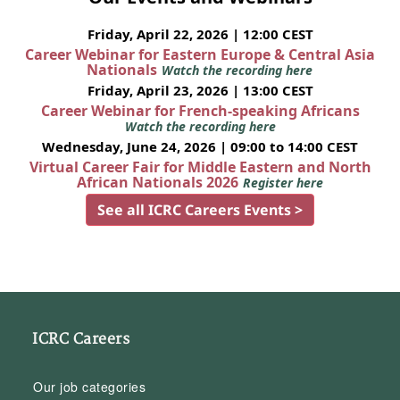
Friday, April 22, 2026 | 12:00 CEST
Career Webinar for Eastern Europe & Central Asia
Nationals
Watch the recording here
Friday, April 23, 2026 | 13:00 CEST
Career Webinar for French-speaking Africans
Watch the recording here
Wednesday, June 24, 2026 | 09:00 to 14:00 CEST
Virtual Career Fair for Middle Eastern and North
African Nationals 2026
Register here
See all ICRC Careers Events >
ICRC Careers
Our job categories