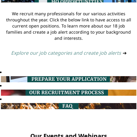
We recruit many professionals for our various activities
throughout the year. Click the below link to have access to all
current open positions. To learn more about our 18 job
families and create a job alert according to your background
and interests.
Explore our job categories and create job alerts
➔
Our Events and Webinars