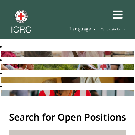
Language
Candidate log in
Search for Open Positions