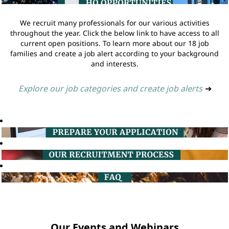
We recruit many professionals for our various activities
throughout the year. Click the below link to have access to all
current open positions. To learn more about our 18 job
families and create a job alert according to your background
and interests.
Explore our job categories and create job alerts
➔
Our Events and Webinars