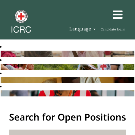
Language
Candidate log in
Search for Open Positions