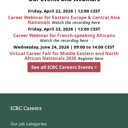
Friday, April 22, 2026 | 12:00 CEST
Career Webinar for Eastern Europe & Central Asia
Nationals
Watch the recording here
Friday, April 23, 2026 | 13:00 CEST
Career Webinar for French-speaking Africans
Watch the recording here
Wednesday, June 24, 2026 | 09:00 to 14:00 CEST
Virtual Career Fair for Middle Eastern and North
African Nationals 2026
Register here
See all ICRC Careers Events >
ICRC Careers
Our job categories