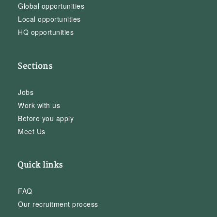
Global opportunities
Local opportunities
HQ opportunities
Sections
Jobs
Work with us
Before you apply
Meet Us
Quick links
FAQ
Our recruitment process