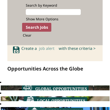
Search by Keyword
Show More Options
Clear
Create a
job alert
with these criteria >
Opportunities Across the Globe