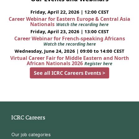
Friday, April 22, 2026 | 12:00 CEST
Career Webinar for Eastern Europe & Central Asia
Nationals
Watch the recording here
Friday, April 23, 2026 | 13:00 CEST
Career Webinar for French-speaking Africans
Watch the recording here
Wednesday, June 24, 2026 | 09:00 to 14:00 CEST
Virtual Career Fair for Middle Eastern and North
African Nationals 2026
Register here
See all ICRC Careers Events >
ICRC Careers
Our job categories