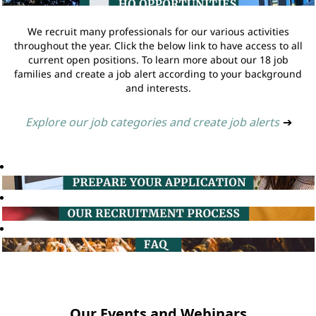
We recruit many professionals for our various activities
throughout the year. Click the below link to have access to all
current open positions. To learn more about our 18 job
families and create a job alert according to your background
and interests.
Explore our job categories and create job alerts
➔
Our Events and Webinars