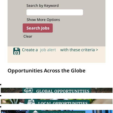
Search by Keyword
Show More Options
Clear
Create a
job alert
with these criteria >
Opportunities Across the Globe