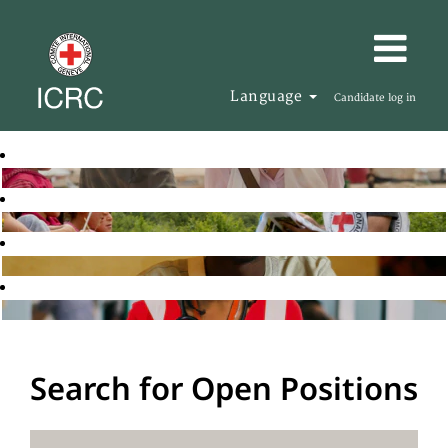
Language
Candidate log in
Search for Open Positions