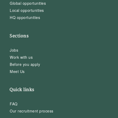
Global opportunities
Local opportunities
HQ opportunities
Sections
Jobs
Work with us
Before you apply
Meet Us
Quick links
FAQ
Our recruitment process