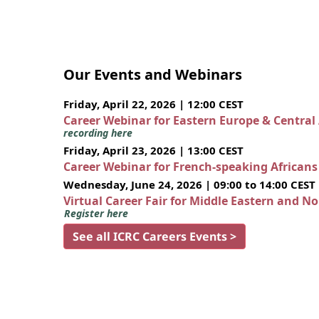
Our Events and Webinars
Friday, April 22, 2026 | 12:00 CEST
Career Webinar for Eastern Europe & Central
recording here
Friday, April 23, 2026 | 13:00 CEST
Career Webinar for French-speaking African
Wednesday, June 24, 2026 | 09:00 to 14:00 CEST
Virtual Career Fair for Middle Eastern and N
Register here
See all ICRC Careers Events >