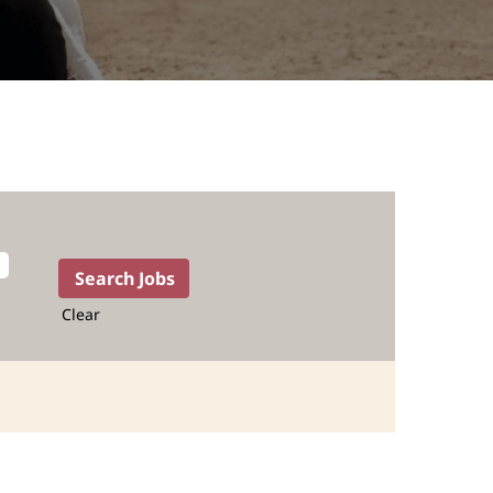
Clear