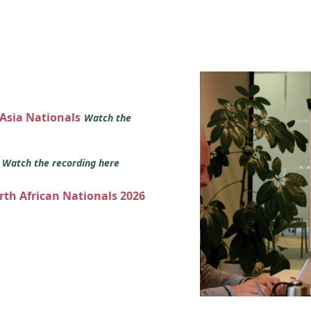
 Asia Nationals
Watch the
s
Watch the recording here
orth African Nationals 2026