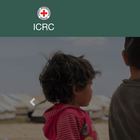
Previous