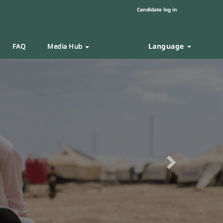
Candidate log in
Language
FAQ
Media Hub
Next