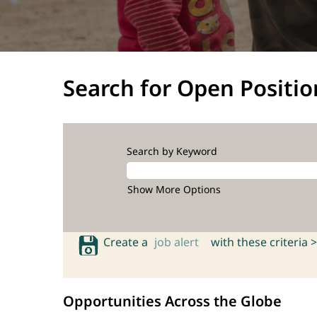
Search for Open Positio
Search by Keyword
Show More Options
Create a
job alert
with these criteria >
Opportunities Across the Globe