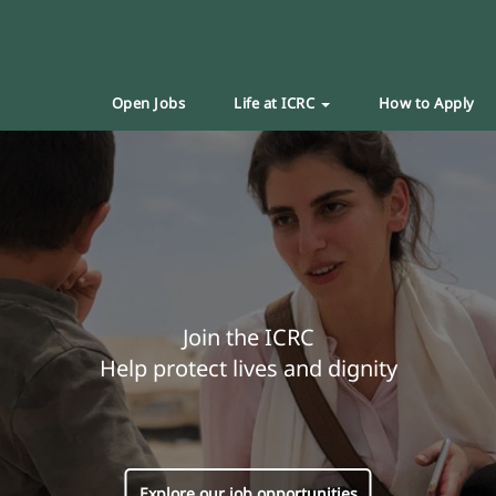
Open Jobs
Life at ICRC
How to Apply
Join the ICRC
Help protect lives and dignity
Explore our job opportunities