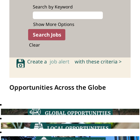
Search by Keyword
Show More Options
Clear
Create a
job alert
with these criteria >
Opportunities Across the Globe