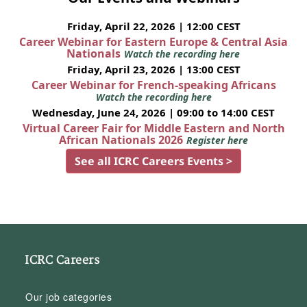
Friday, April 22, 2026 | 12:00 CEST
Career Webinar for Eastern Europe & Central Asia
Nationals
Watch the recording here
Friday, April 23, 2026 | 13:00 CEST
Career Webinar for French-speaking Africans
Watch the recording here
Wednesday, June 24, 2026 | 09:00 to 14:00 CEST
Virtual Career Fair for Middle Eastern and North
African Nationals 2026
Register here
See all ICRC Careers Events >
ICRC Careers
Our job categories