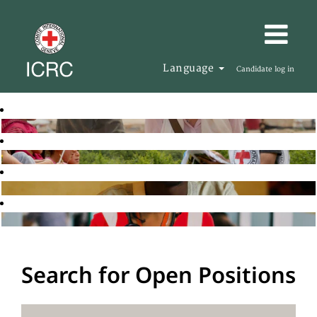
Language
Candidate log in
Search for Open Positions