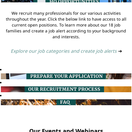
We recruit many professionals for our various activities
throughout the year. Click the below link to have access to all
current open positions. To learn more about our 18 job
families and create a job alert according to your background
and interests.
Explore our job categories and create job alerts
➔
Our Events and Webinars