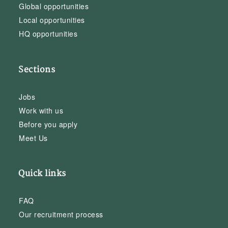
Global opportunities
Local opportunities
HQ opportunities
Sections
Jobs
Work with us
Before you apply
Meet Us
Quick links
FAQ
Our recruitment process