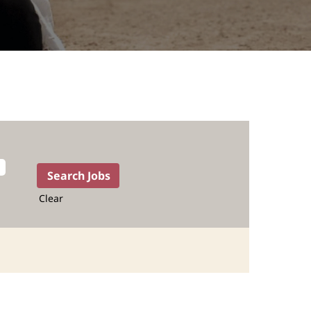
Clear