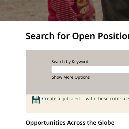
Search for Open Positio
Search by Keyword
Show More Options
Create a
job alert
with these criteria >
Opportunities Across the Globe