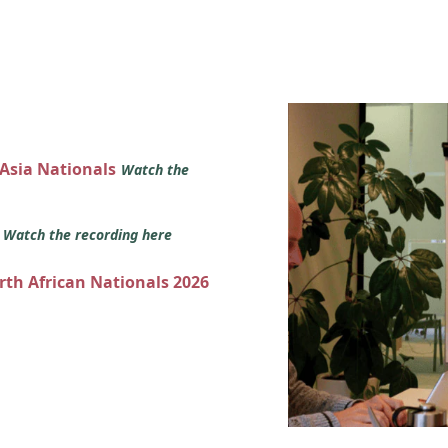
 Asia Nationals
Watch the
s
Watch the recording here
orth African Nationals 2026