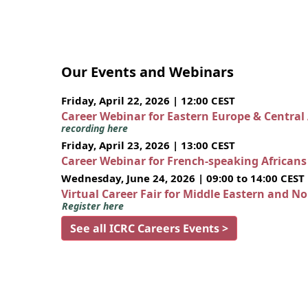
Our Events and Webinars
Friday, April 22, 2026 | 12:00 CEST
Career Webinar for Eastern Europe & Central
recording here
Friday, April 23, 2026 | 13:00 CEST
Career Webinar for French-speaking African
Wednesday, June 24, 2026 | 09:00 to 14:00 CEST
Virtual Career Fair for Middle Eastern and N
Register here
See all ICRC Careers Events >