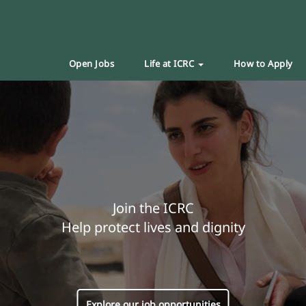
Open Jobs
Life at ICRC
How to Apply
Join the ICRC
Help protect lives and dignity
Explore our job opportunities