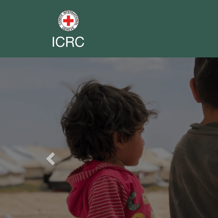
Previous