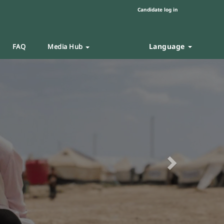
Candidate log in
Language
FAQ
Media Hub
Next