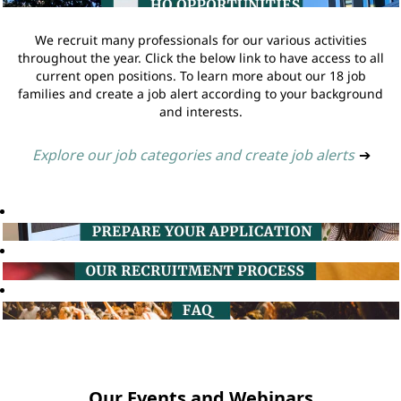
We recruit many professionals for our various activities
throughout the year. Click the below link to have access to all
current open positions. To learn more about our 18 job
families and create a job alert according to your background
and interests.
Explore our job categories and create job alerts
➔
Our Events and Webinars