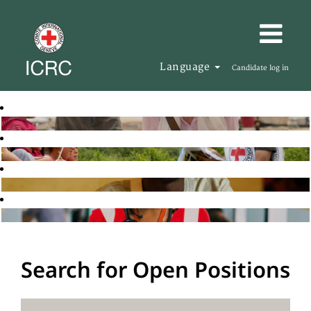
Language
Candidate log in
Search for Open Positions