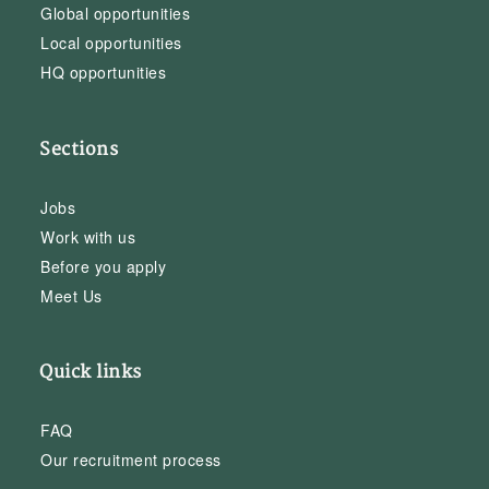
Global opportunities
Local opportunities
HQ opportunities
Sections
Jobs
Work with us
Before you apply
Meet Us
Quick links
FAQ
Our recruitment process