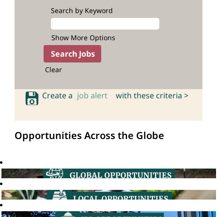
Search by Keyword
Show More Options
Clear
Create a
job alert
with these criteria >
Opportunities Across the Globe