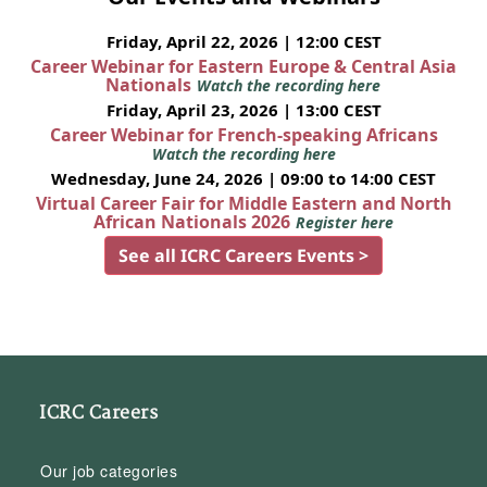
Friday, April 22, 2026 | 12:00 CEST
Career Webinar for Eastern Europe & Central Asia
Nationals
Watch the recording here
Friday, April 23, 2026 | 13:00 CEST
Career Webinar for French-speaking Africans
Watch the recording here
Wednesday, June 24, 2026 | 09:00 to 14:00 CEST
Virtual Career Fair for Middle Eastern and North
African Nationals 2026
Register here
See all ICRC Careers Events >
ICRC Careers
Our job categories