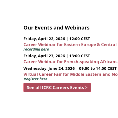
Our Events and Webinars
Friday, April 22, 2026 | 12:00 CEST
Career Webinar for Eastern Europe & Central
recording here
Friday, April 23, 2026 | 13:00 CEST
Career Webinar for French-speaking African
Wednesday, June 24, 2026 | 09:00 to 14:00 CEST
Virtual Career Fair for Middle Eastern and N
Register here
See all ICRC Careers Events >