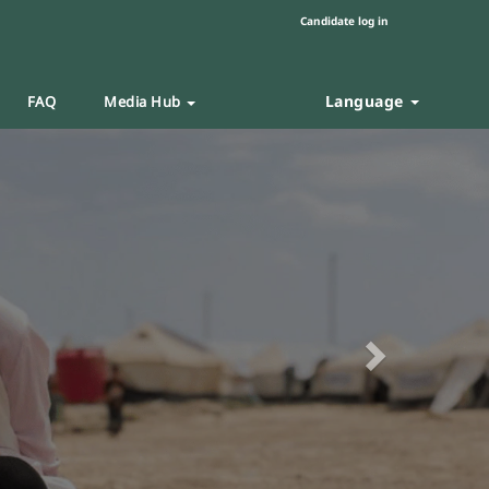
Candidate log in
Language
FAQ
Media Hub
Next