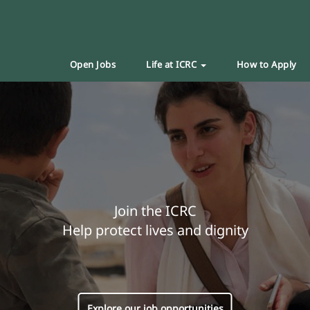
Open Jobs
Life at ICRC
How to Apply
Join the ICRC
Help protect lives and dignity
Explore our job opportunities