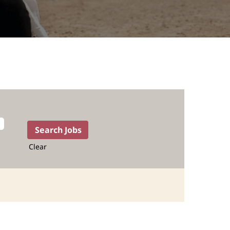
Clear