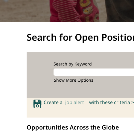
Search for Open Positio
Search by Keyword
Show More Options
Create a
job alert
with these criteria >
Opportunities Across the Globe