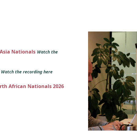
 Asia Nationals
Watch the
s
Watch the recording here
orth African Nationals 2026