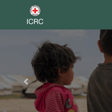
Previous