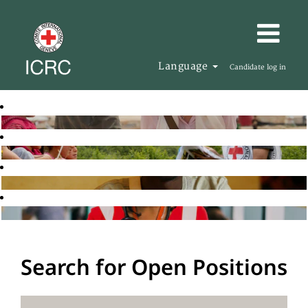
Language
Candidate log in
Search for Open Positions