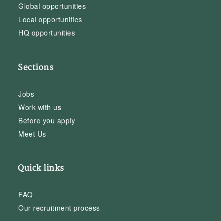
Global opportunities
Local opportunities
HQ opportunities
Sections
Jobs
Work with us
Before you apply
Meet Us
Quick links
FAQ
Our recruitment process