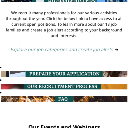
We recruit many professionals for our various activities
throughout the year. Click the below link to have access to all
current open positions. To learn more about our 18 job
families and create a job alert according to your background
and interests.
Explore our job categories and create job alerts
➔
Our Events and Webinars