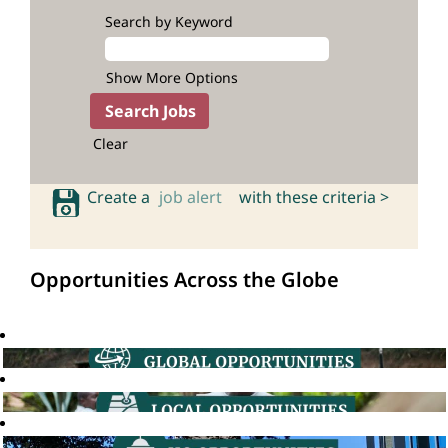
Search by Keyword
Show More Options
Clear
Create a
job alert
with these criteria >
Opportunities Across the Globe