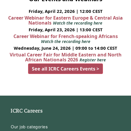
Friday, April 22, 2026 | 12:00 CEST
Career Webinar for Eastern Europe & Central Asia
Nationals
Watch the recording here
Friday, April 23, 2026 | 13:00 CEST
Career Webinar for French-speaking Africans
Watch the recording here
Wednesday, June 24, 2026 | 09:00 to 14:00 CEST
Virtual Career Fair for Middle Eastern and North
African Nationals 2026
Register here
See all ICRC Careers Events >
ICRC Careers
Our job categories