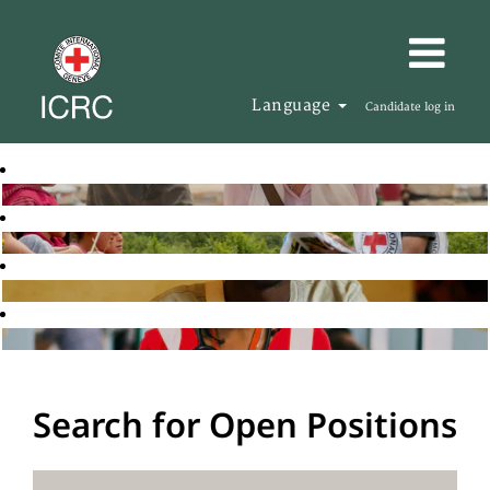
Language
Candidate log in
Search for Open Positions