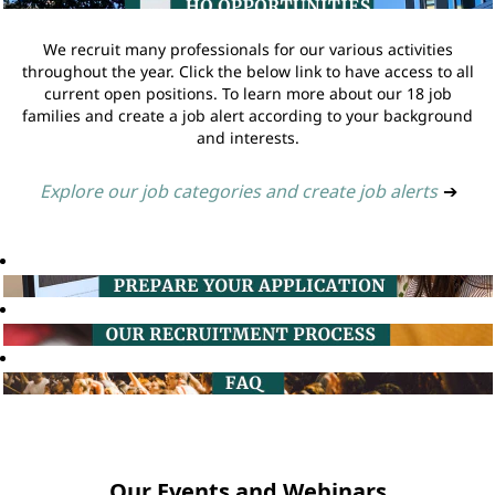
We recruit many professionals for our various activities
throughout the year. Click the below link to have access to all
current open positions. To learn more about our 18 job
families and create a job alert according to your background
and interests.
Explore our job categories and create job alerts
➔
Our Events and Webinars