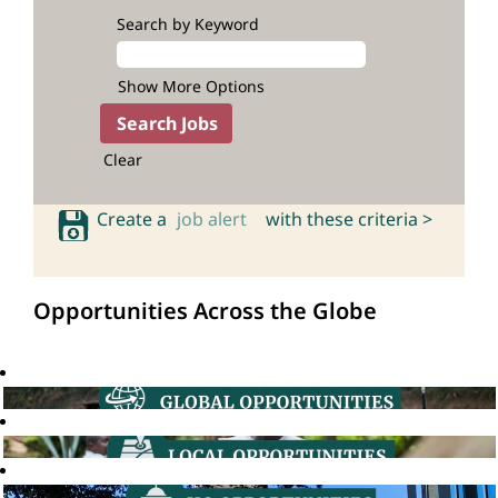
Search by Keyword
Show More Options
Clear
Create a
job alert
with these criteria >
Opportunities Across the Globe