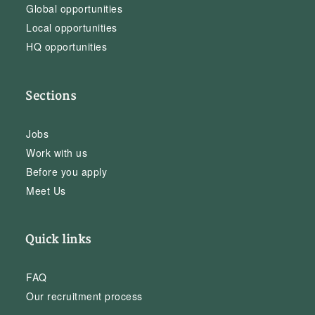
Global opportunities
Local opportunities
HQ opportunities
Sections
Jobs
Work with us
Before you apply
Meet Us
Quick links
FAQ
Our recruitment process