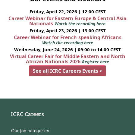
Friday, April 22, 2026 | 12:00 CEST
Career Webinar for Eastern Europe & Central Asia
Nationals
Watch the recording here
Friday, April 23, 2026 | 13:00 CEST
Career Webinar for French-speaking Africans
Watch the recording here
Wednesday, June 24, 2026 | 09:00 to 14:00 CEST
Virtual Career Fair for Middle Eastern and North
African Nationals 2026
Register here
See all ICRC Careers Events >
ICRC Careers
Our job categories