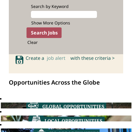
Search by Keyword
Show More Options
Clear
Create a
job alert
with these criteria >
Opportunities Across the Globe