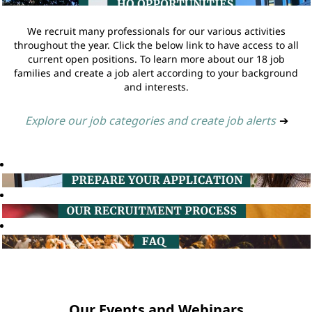
We recruit many professionals for our various activities
throughout the year. Click the below link to have access to all
current open positions. To learn more about our 18 job
families and create a job alert according to your background
and interests.
Explore our job categories and create job alerts
➔
Our Events and Webinars