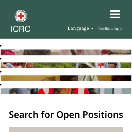
Language
Candidate log in
Search for Open Positions