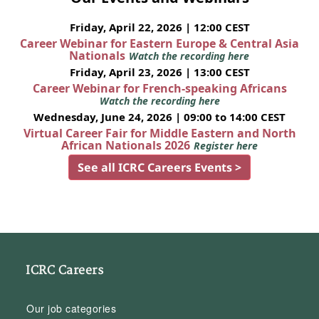
Friday, April 22, 2026 | 12:00 CEST
Career Webinar for Eastern Europe & Central Asia
Nationals
Watch the recording here
Friday, April 23, 2026 | 13:00 CEST
Career Webinar for French-speaking Africans
Watch the recording here
Wednesday, June 24, 2026 | 09:00 to 14:00 CEST
Virtual Career Fair for Middle Eastern and North
African Nationals 2026
Register here
See all ICRC Careers Events >
ICRC Careers
Our job categories