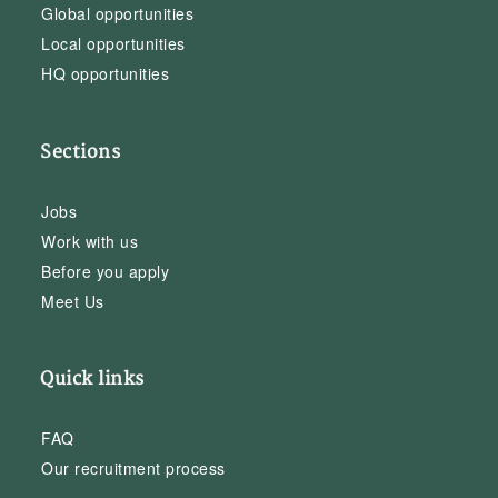
Global opportunities
Local opportunities
HQ opportunities
Sections
Jobs
Work with us
Before you apply
Meet Us
Quick links
FAQ
Our recruitment process