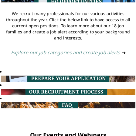
We recruit many professionals for our various activities
throughout the year. Click the below link to have access to all
current open positions. To learn more about our 18 job
families and create a job alert according to your background
and interests.
Explore our job categories and create job alerts
➔
Our Events and Webinars