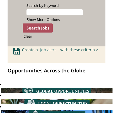
Search by Keyword
Show More Options
Clear
Create a
job alert
with these criteria >
Opportunities Across the Globe