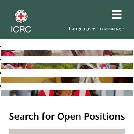
Language
Candidate log in
Search for Open Positions