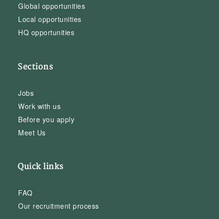
Global opportunities
Local opportunities
HQ opportunities
Sections
Jobs
Work with us
Before you apply
Meet Us
Quick links
FAQ
Our recruitment process