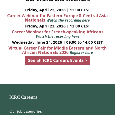
Friday, April 22, 2026 | 12:00 CEST
Career Webinar for Eastern Europe & Central Asia
Nationals
Watch the recording here
Friday, April 23, 2026 | 13:00 CEST
Career Webinar for French-speaking Africans
Watch the recording here
Wednesday, June 24, 2026 | 09:00 to 14:00 CEST
Virtual Career Fair for Middle Eastern and North
African Nationals 2026
Register here
See all ICRC Careers Events >
ICRC Careers
Our job categories