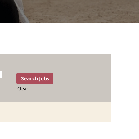
Clear