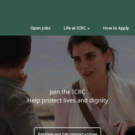
Open Jobs
Life at ICRC
How to Apply
Join the ICRC
Help protect lives and dignity
Explore our job opportunities