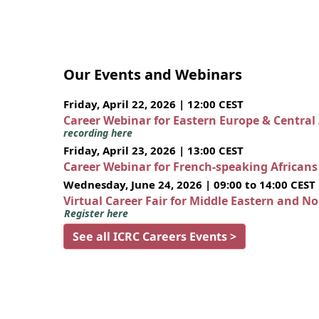
Our Events and Webinars
Friday, April 22, 2026 | 12:00 CEST
Career Webinar for Eastern Europe & Central
recording here
Friday, April 23, 2026 | 13:00 CEST
Career Webinar for French-speaking African
Wednesday, June 24, 2026 | 09:00 to 14:00 CEST
Virtual Career Fair for Middle Eastern and N
Register here
See all ICRC Careers Events >