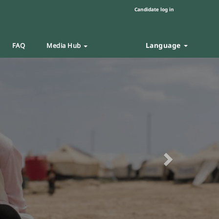
Candidate log in
Language
FAQ
Media Hub
Next