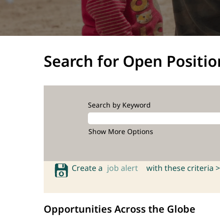
Search for Open Positio
Search by Keyword
Show More Options
Create a
job alert
with these criteria >
Opportunities Across the Globe