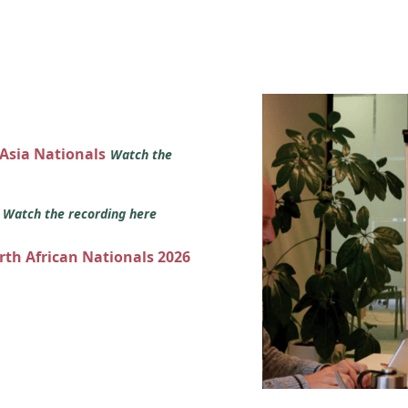
 Asia Nationals
Watch the
s
Watch the recording here
orth African Nationals 2026