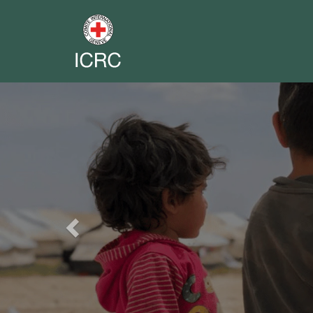
Previous