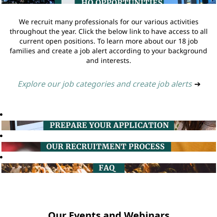
We recruit many professionals for our various activities
throughout the year. Click the below link to have access to all
current open positions. To learn more about our 18 job
families and create a job alert according to your background
and interests.
Explore our job categories and create job alerts
➔
Our Events and Webinars