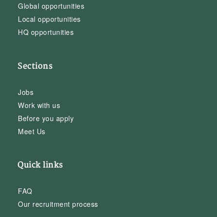
Global opportunities
Local opportunities
HQ opportunities
Sections
Jobs
Work with us
Before you apply
Meet Us
Quick links
FAQ
Our recruitment process