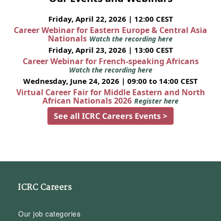
Friday, April 22, 2026 | 12:00 CEST
Career Webinar for Eastern Europe & Central Asia
Nationals
Watch the recording here
Friday, April 23, 2026 | 13:00 CEST
Career Webinar for French-speaking Africans
Watch the recording here
Wednesday, June 24, 2026 | 09:00 to 14:00 CEST
Virtual Career Fair for Middle Eastern and North
African Nationals 2026
Register here
See all ICRC Careers Events >
ICRC Careers
Our job categories