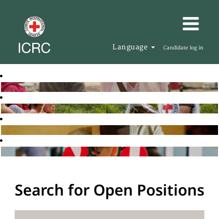
Language
Candidate log in
Search for Open Positions