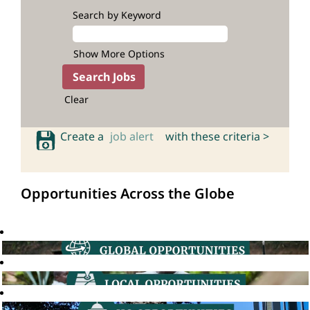
Search by Keyword
Show More Options
Clear
Create a
job alert
with these criteria >
Opportunities Across the Globe