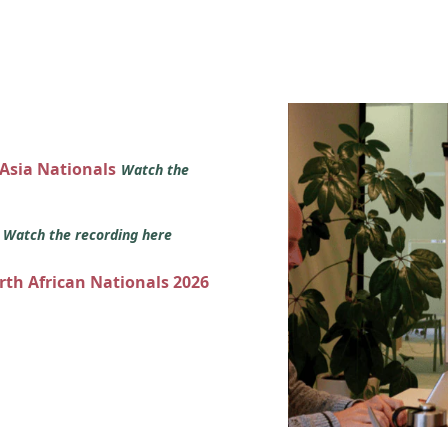
 Asia Nationals
Watch the
s
Watch the recording here
orth African Nationals 2026