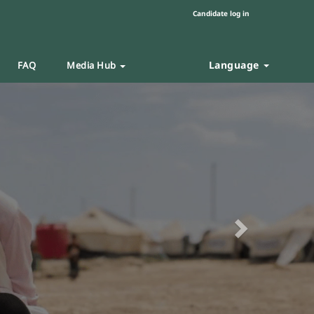
Candidate log in
Language
FAQ
Media Hub
Next