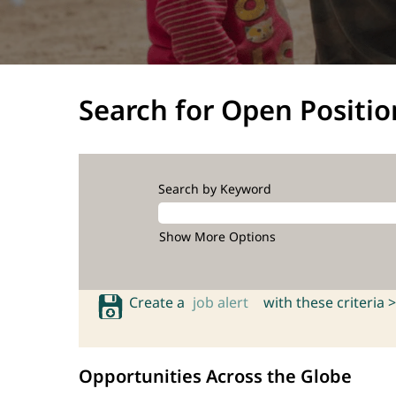
Search for Open Positio
Search by Keyword
Show More Options
Create a
job alert
with these criteria >
Opportunities Across the Globe