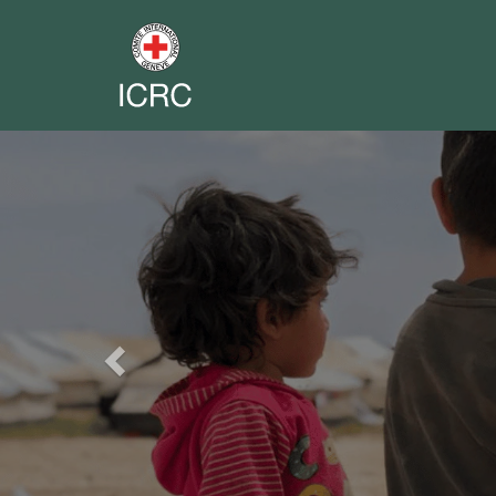
Previous