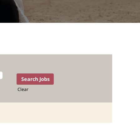
Clear