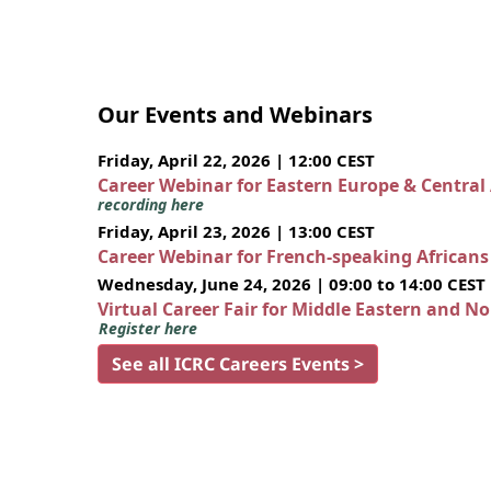
Our Events and Webinars
Friday, April 22, 2026 | 12:00 CEST
Career Webinar for Eastern Europe & Central
recording here
Friday, April 23, 2026 | 13:00 CEST
Career Webinar for French-speaking African
Wednesday, June 24, 2026 | 09:00 to 14:00 CEST
Virtual Career Fair for Middle Eastern and N
Register here
See all ICRC Careers Events >