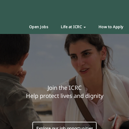
Open Jobs
Life at ICRC
How to Apply
Join the ICRC
Help protect lives and dignity
Explore our job opportunities