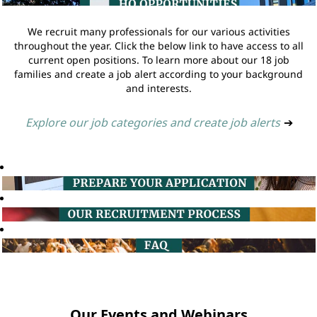
We recruit many professionals for our various activities
throughout the year. Click the below link to have access to all
current open positions. To learn more about our 18 job
families and create a job alert according to your background
and interests.
Explore our job categories and create job alerts
➔
Our Events and Webinars