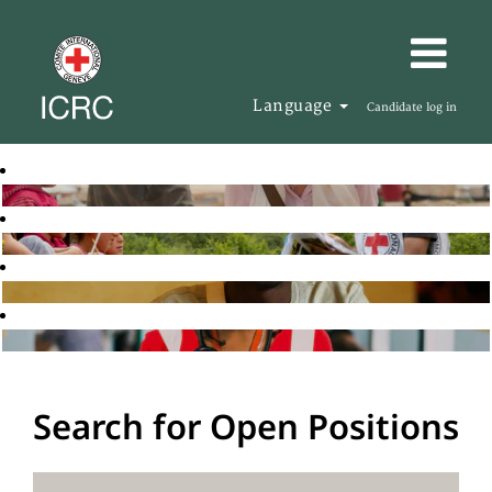
Language
Candidate log in
Search for Open Positions