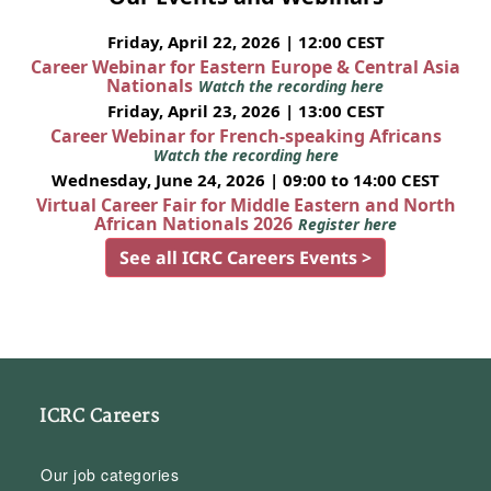
Friday, April 22, 2026 | 12:00 CEST
Career Webinar for Eastern Europe & Central Asia
Nationals
Watch the recording here
Friday, April 23, 2026 | 13:00 CEST
Career Webinar for French-speaking Africans
Watch the recording here
Wednesday, June 24, 2026 | 09:00 to 14:00 CEST
Virtual Career Fair for Middle Eastern and North
African Nationals 2026
Register here
See all ICRC Careers Events >
ICRC Careers
Our job categories