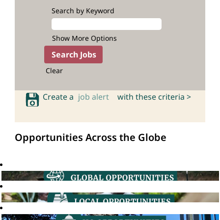
Search by Keyword
Show More Options
Clear
Create a
job alert
with these criteria >
Opportunities Across the Globe