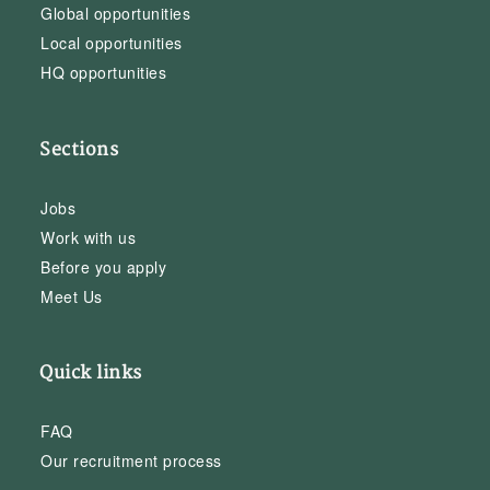
Global opportunities
Local opportunities
HQ opportunities
Sections
Jobs
Work with us
Before you apply
Meet Us
Quick links
FAQ
Our recruitment process