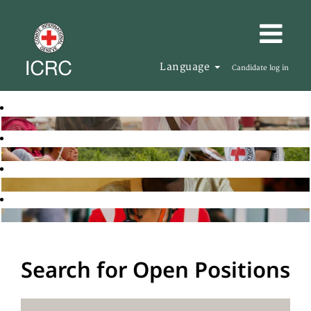
Language
Candidate log in
Search for Open Positions