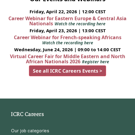
Friday, April 22, 2026 | 12:00 CEST
Career Webinar for Eastern Europe & Central Asia
Nationals
Watch the recording here
Friday, April 23, 2026 | 13:00 CEST
Career Webinar for French-speaking Africans
Watch the recording here
Wednesday, June 24, 2026 | 09:00 to 14:00 CEST
Virtual Career Fair for Middle Eastern and North
African Nationals 2026
Register here
See all ICRC Careers Events >
ICRC Careers
Our job categories