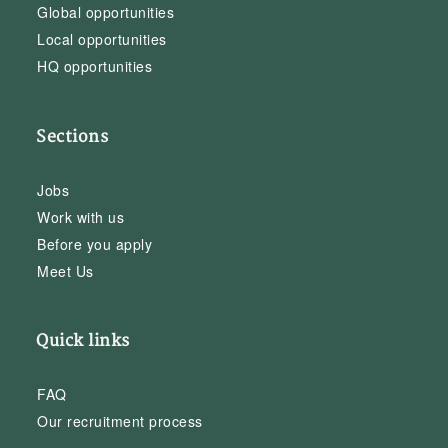
Global opportunities
Local opportunities
HQ opportunities
Sections
Jobs
Work with us
Before you apply
Meet Us
Quick links
FAQ
Our recruitment process