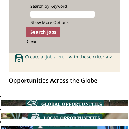
Search by Keyword
Show More Options
Clear
Create a
job alert
with these criteria >
Opportunities Across the Globe