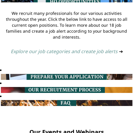
We recruit many professionals for our various activities
throughout the year. Click the below link to have access to all
current open positions. To learn more about our 18 job
families and create a job alert according to your background
and interests.
Explore our job categories and create job alerts
➔
Our Events and Webinars