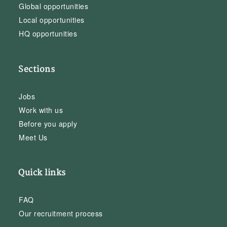
Global opportunities
Local opportunities
HQ opportunities
Sections
Jobs
Work with us
Before you apply
Meet Us
Quick links
FAQ
Our recruitment process