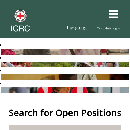
Language
Candidate log in
Search for Open Positions