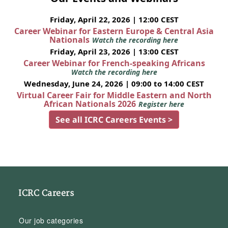
Friday, April 22, 2026 | 12:00 CEST
Career Webinar for Eastern Europe & Central Asia
Nationals
Watch the recording here
Friday, April 23, 2026 | 13:00 CEST
Career Webinar for French-speaking Africans
Watch the recording here
Wednesday, June 24, 2026 | 09:00 to 14:00 CEST
Virtual Career Fair for Middle Eastern and North
African Nationals 2026
Register here
See all ICRC Careers Events >
ICRC Careers
Our job categories