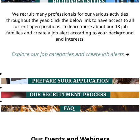
We recruit many professionals for our various activities
throughout the year. Click the below link to have access to all
current open positions. To learn more about our 18 job
families and create a job alert according to your background
and interests.
Explore our job categories and create job alerts
➔
Our Events and Webinars