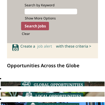
Search by Keyword
Show More Options
Clear
Create a
job alert
with these criteria >
Opportunities Across the Globe